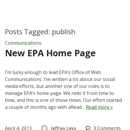
Posts Tagged:
publish
Communications
New EPA Home Page
I’m lucky enough to lead EPA’s Office of Web
Communications. I’ve written a lot about our social
media efforts, but another one of our roles is to
manage EPA’s home page. We redo it from time to
time, and this is one of those times. Our effort started
a couple of months ago with aRead…
Read more »
April 4, 2013
Jeffrey Levy
3
Comments