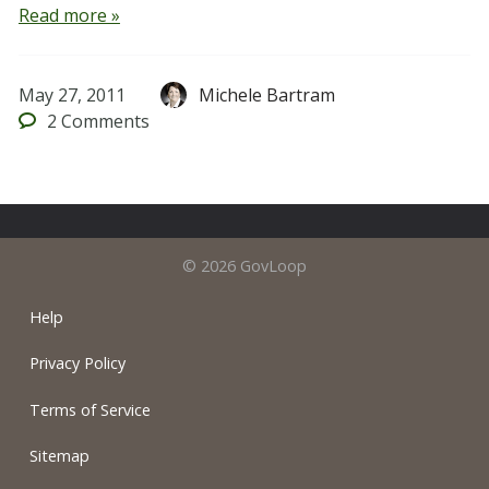
Read more »
May 27, 2011
Michele Bartram
2
Comments
© 2026 GovLoop
Help
Privacy Policy
Terms of Service
Sitemap