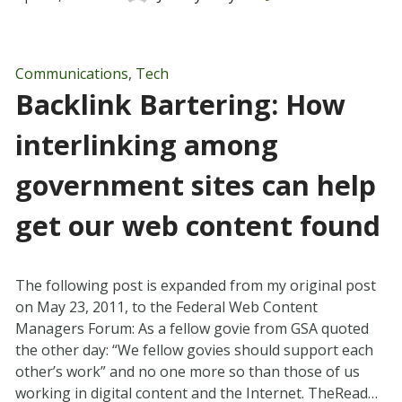
Communications
,
Tech
Backlink Bartering: How
interlinking among
government sites can help
get our web content found
The following post is expanded from my original post
on May 23, 2011, to the Federal Web Content
Managers Forum: As a fellow govie from GSA quoted
the other day: “We fellow govies should support each
other’s work” and no one more so than those of us
working in digital content and the Internet. TheRead…