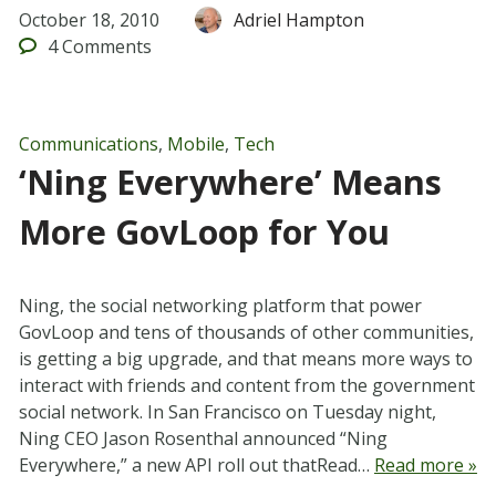
October 18, 2010
Adriel Hampton
4
Comments
Communications
,
Mobile
,
Tech
‘Ning Everywhere’ Means
More GovLoop for You
Ning, the social networking platform that power
GovLoop and tens of thousands of other communities,
is getting a big upgrade, and that means more ways to
interact with friends and content from the government
social network. In San Francisco on Tuesday night,
Ning CEO Jason Rosenthal announced “Ning
Everywhere,” a new API roll out thatRead…
Read more »