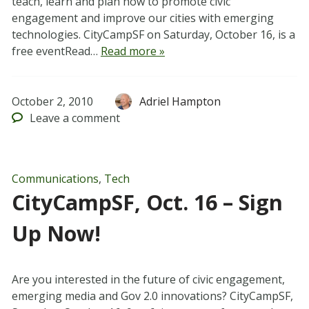
teach, learn and plan how to promote civic
engagement and improve our cities with emerging
technologies. CityCampSF on Saturday, October 16, is a
free eventRead…
Read more »
October 2, 2010
Adriel Hampton
Leave
a comment
Communications
,
Tech
CityCampSF, Oct. 16 – Sign
Up Now!
Are you interested in the future of civic engagement,
emerging media and Gov 2.0 innovations? CityCampSF,