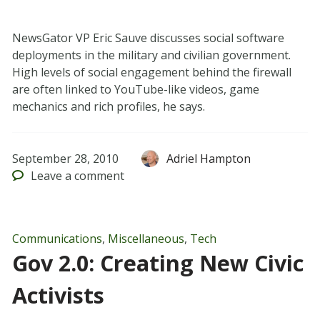
NewsGator VP Eric Sauve discusses social software
deployments in the military and civilian government.
High levels of social engagement behind the firewall
are often linked to YouTube-like videos, game
mechanics and rich profiles, he says.
September 28, 2010
Adriel Hampton
Leave
a comment
Communications
,
Miscellaneous
,
Tech
Gov 2.0: Creating New Civic
Activists