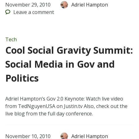
November 29, 2010
Adriel Hampton
Leave
a comment
Tech
Cool Social Gravity Summit:
Social Media in Gov and
Politics
Adriel Hampton’s Gov 2.0 Keynote: Watch live video
from TedNguyenUSA on Justin.tv Also, check out the
live blog from the full day conference.
November 10, 2010
Adriel Hampton