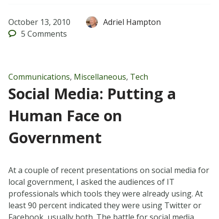
October 13, 2010
Adriel Hampton
5
Comments
Communications
,
Miscellaneous
,
Tech
Social Media: Putting a
Human Face on
Government
At a couple of recent presentations on social media for
local government, I asked the audiences of IT
professionals which tools they were already using. At
least 90 percent indicated they were using Twitter or
Facebook, usually both. The battle for social media