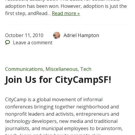
adoption has been won. However, adoption is just the
first step, andRead…
Read more »
October 11, 2010
Adriel Hampton
Leave
a comment
Communications
,
Miscellaneous
,
Tech
Join Us for CityCampSF!
CityCamp is a global movement of informal
conferences bringing together neighborhood and
nonprofit leaders and activists, entrepreneurs and
technology developers, new media and traditional
journalists, and municipal employees to brainstorm,