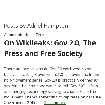
Posts By
Adriel Hampton
Communications
,
Tech
On Wikileaks: Gov 2.0, The
Press and Free Society
There are people who do Gov 2.0 work who do not
believe in calling “Government 2.0″ a movement. In the
non-movement sense, Gov 2.0 is practically defined as
anything that someone wants to call “Gov 2.0″ – often
an emerging technology looking to capitalize on the
movement. There’s something to capitalize on because
Government 2.0Read…
Read more »