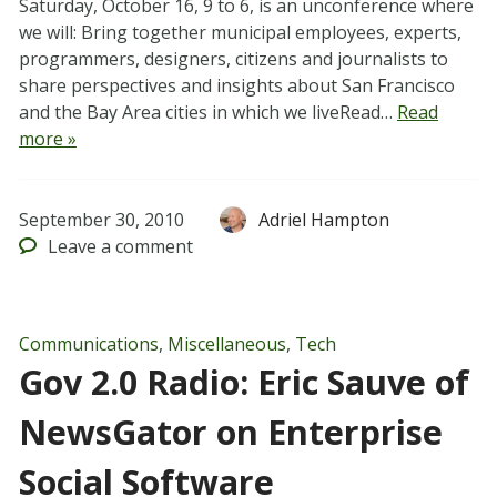
Saturday, October 16, 9 to 6, is an unconference where
we will: Bring together municipal employees, experts,
programmers, designers, citizens and journalists to
share perspectives and insights about San Francisco
and the Bay Area cities in which we liveRead…
Read
more »
September 30, 2010
Adriel Hampton
Leave
a comment
Communications
,
Miscellaneous
,
Tech
Gov 2.0 Radio: Eric Sauve of
NewsGator on Enterprise
Social Software