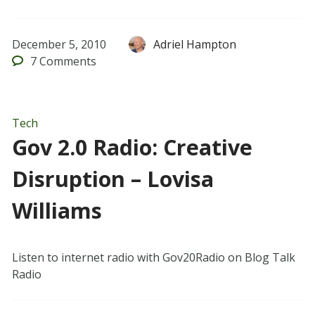
December 5, 2010
Adriel Hampton
7
Comments
Tech
Gov 2.0 Radio: Creative
Disruption – Lovisa
Williams
Listen to internet radio with Gov20Radio on Blog Talk
Radio