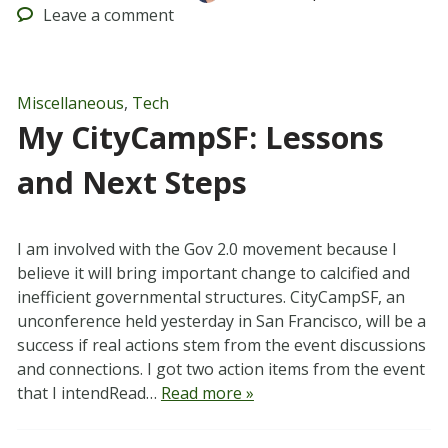
Leave
a comment
Miscellaneous
,
Tech
My CityCampSF: Lessons
and Next Steps
I am involved with the Gov 2.0 movement because I
believe it will bring important change to calcified and
inefficient governmental structures. CityCampSF, an
unconference held yesterday in San Francisco, will be a
success if real actions stem from the event discussions
and connections. I got two action items from the event
that I intendRead…
Read more »