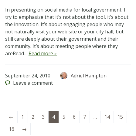
In presenting on social media for local government, I
try to emphasize that it’s not about the tool, it’s about
the innovation. It’s about engaging people who may
not naturally visit your web site or your city hall, but
still care deeply about their government and their
community. It’s about meeting people where they
areRead…
Read more »
September 24, 2010
Adriel Hampton
Leave
a comment
←
1
2
3
4
5
6
7
…
14
15
16
→