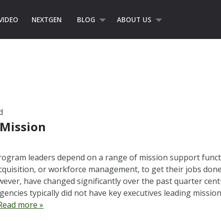
VIDEO
NEXTGEN
BLOG
ABOUT US
d
 Mission
ogram leaders depend on a range of mission support functi
cquisition, or workforce management, to get their jobs done
wever, have changed significantly over the past quarter cent
gencies typically did not have key executives leading missio
Read more »