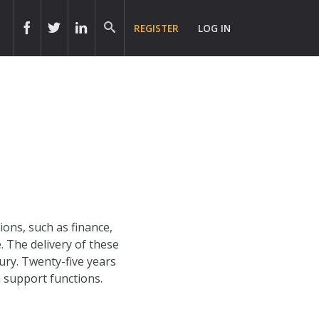
REGISTER
LOG IN
ons, such as finance,
. The delivery of these
ury. Twenty-five years
n support functions.