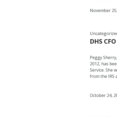
November 25,
Uncategorize
DHS CFO
Peggy Sherry,
2012, has bee
Service. She w
from the IRS 
October 24, 2