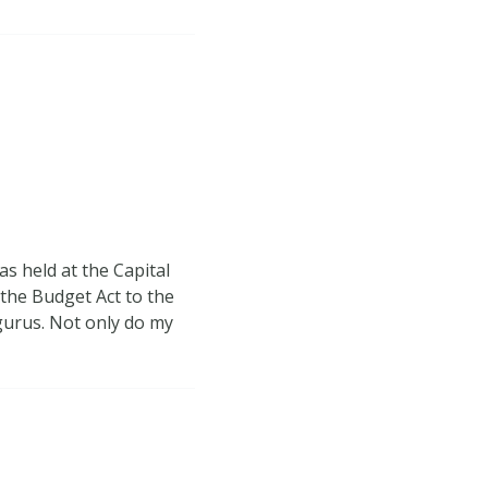
s held at the Capital
the Budget Act to the
 gurus. Not only do my