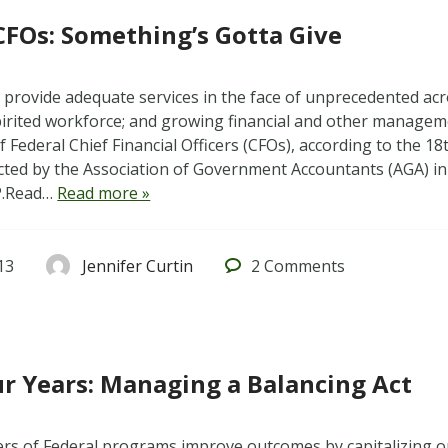
CFOs: Something’s Gotta Give
 provide adequate services in the face of unprecedented acr
spirited workforce; and growing financial and other managem
 Federal Chief Financial Officers (CFOs), according to the 1
ted by the Association of Government Accountants (AGA) in
P.Read…
Read more »
13
Jennifer Curtin
2
Comments
r Years: Managing a Balancing Act
rs of Federal programs improve outcomes by capitalizing 