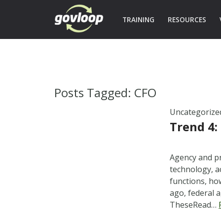
TRAINING
RESOURCES
Posts Tagged:
CFO
Uncategorize
Trend 4:
Agency and pr
technology, a
functions, ho
ago, federal a
TheseRead…