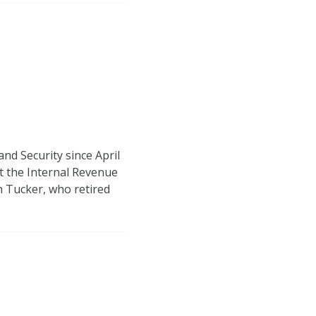
nd Security since April
t the Internal Revenue
th Tucker, who retired