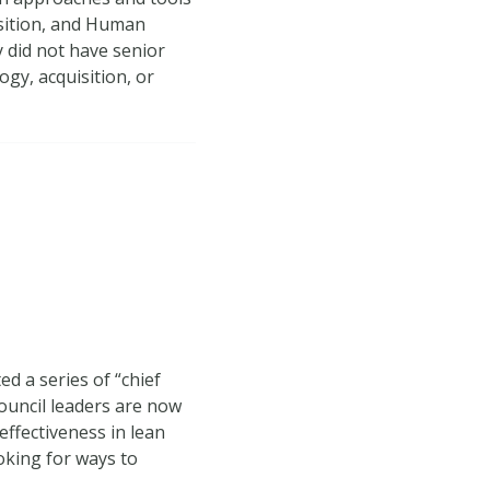
isition, and Human
y did not have senior
gy, acquisition, or
d a series of “chief
Council leaders are now
ffectiveness in lean
oking for ways to