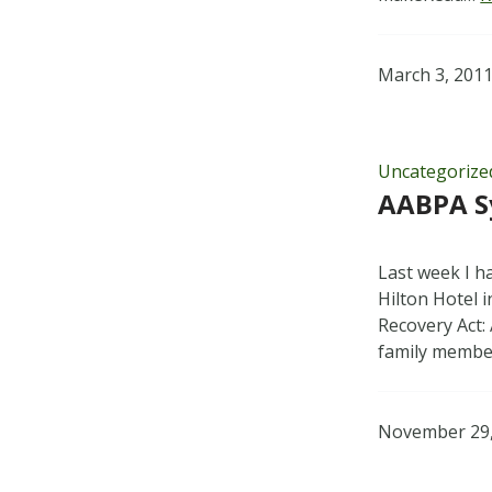
March 3, 201
Uncategorize
AABPA S
Last week I h
Hilton Hotel 
Recovery Act: 
family memb
November 29,