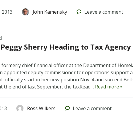
 2013
John Kamensky
Leave
a comment
d
 Peggy Sherry Heading to Tax Agency
 formerly chief financial officer at the Department of Homela
n appointed deputy commissioner for operations support a
ill officially start in her new position Nov. 4 and succeed Be
at the end of last September, the taxRead…
Read more »
013
Ross Wilkers
Leave
a comment