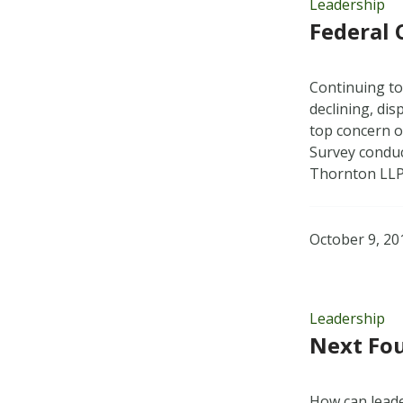
Leadership
Federal 
Continuing to
declining, di
top concern of
Survey conduc
Thornton LL
October 9, 20
Leadership
Next Fou
How can leade