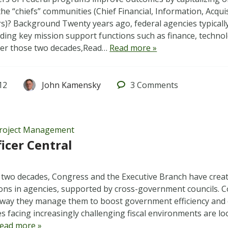
the “chiefs” communities (Chief Financial, Information, Acqu
ers)? Background Twenty years ago, federal agencies typicall
ading key mission support functions such as finance, technolo
ver those two decades,Read…
Read more »
12
John Kamensky
3
Comments
roject Management
ficer Central
 two decades, Congress and the Executive Branch have create
tions in agencies, supported by cross-government councils. 
way they manage them to boost government efficiency and e
es facing increasingly challenging fiscal environments are lo
ead more »