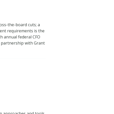
oss-the-board cuts; a
ent requirements is the
8th annual federal CFO
 partnership with Grant
on approaches and tools