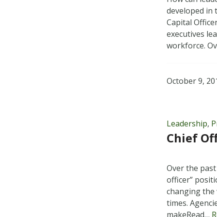
developed in 
Capital Offic
executives le
workforce. O
October 9, 20
Leadership
,
P
Chief Of
Over the past
officer” posi
changing the 
times. Agenci
makeRead…
R