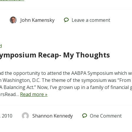
1
John Kamensky
Leave
a comment
d
ymposium Recap- My Thoughts
ad the opportunity to attend the AABPA Symposium which wa
in Washington, D.C. The theme of the symposium was “From 
A Balancing Act.” Now, I’ve grown up in a family of financial
ersRead…
Read more »
 2010
Shannon Kennedy
One
Comment