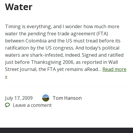
Water
Timing is everything, and I wonder how much more
water the pending free trade agreement (FTA)
between Colombia and the US must tread before its
ratification by the US congress. And today’s political
waters are shark-infested, indeed. Signed and ratified
just before Thanksgiving 2006, as reported in Wall
Street Journal, the FTA yet remains aRead…
Read more
»
July 17, 2009
Tom Hanson
Leave
a comment