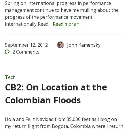
Spring on international progress in performance
management continue to have me mulling about the
progress of the performance movement
internationally,Read…
Read more »
September 12, 2012
John Kamensky
2
Comments
Tech
CB2: On Location at the
Colombian Floods
Hola and Feliz Navidad from 35,000 feet as I blog on
my return flight from Bogota, Colombia where I return