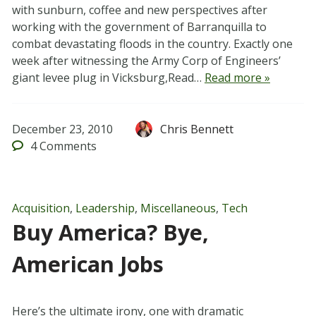
with sunburn, coffee and new perspectives after
working with the government of Barranquilla to
combat devastating floods in the country. Exactly one
week after witnessing the Army Corp of Engineers’
giant levee plug in Vicksburg,Read…
Read more »
December 23, 2010
Chris Bennett
4
Comments
Acquisition
,
Leadership
,
Miscellaneous
,
Tech
Buy America? Bye,
American Jobs
Here’s the ultimate irony, one with dramatic