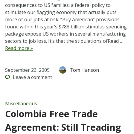
consequences to US families: a federal policy to
stimulate our flagging economy that actually puts
more of our jobs at risk. “Buy American” provisions
found within this year’s $788 billion stimulus spending
package expose US workers in several manufacturing
sectors to job loss. It’s that the stipulations ofRead…
Read more »
September 23, 2009
Tom Hanson
Leave
a comment
Miscellaneous
Colombia Free Trade
Agreement: Still Treading