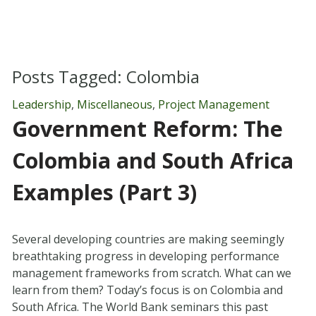
Posts Tagged:
Colombia
Leadership
,
Miscellaneous
,
Project Management
Government Reform: The
Colombia and South Africa
Examples (Part 3)
Several developing countries are making seemingly
breathtaking progress in developing performance
management frameworks from scratch. What can we
learn from them? Today’s focus is on Colombia and
South Africa. The World Bank seminars this past