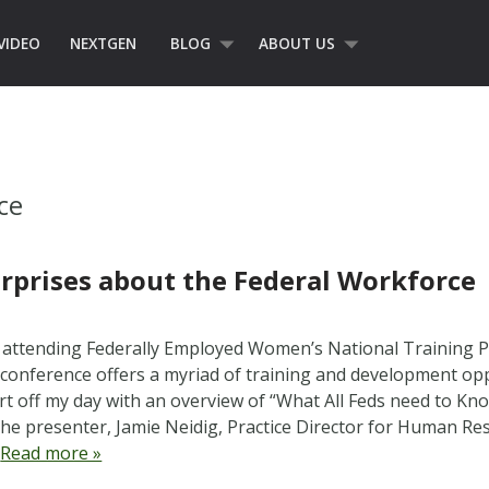
VIDEO
NEXTGEN
BLOG
ABOUT US
ce
rprises about the Federal Workforce
m attending Federally Employed Women’s National Training
conference offers a myriad of training and development oppo
art off my day with an overview of “What All Feds need to Kn
he presenter, Jamie Neidig, Practice Director for Human 
…
Read more »