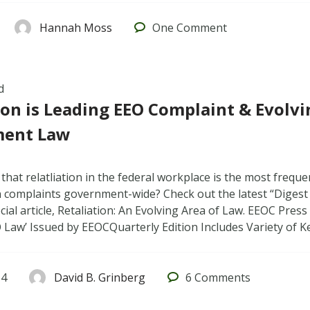
Hannah Moss
One
Comment
d
ion is Leading EEO Complaint & Evolvi
ent Law
hat relatliation in the federal workplace is the most frequen
n complaints government-wide? Check out the latest “Digest
cial article, Retaliation: An Evolving Area of Law. EEOC Pre
O Law’ Issued by EEOCQuarterly Edition Includes Variety of
14
David B. Grinberg
6
Comments