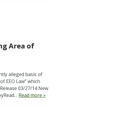
ng Area of
tly alleged basis of
 of EEO Law” which
ss Release 03/27/14 New
 KeyRead…
Read more »