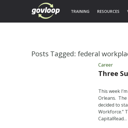
TRAINING
RESOURCES
Posts Tagged:
federal workpla
Career
Three Su
This week I’
Orleans. The 
decided to st
Workforce.” T
CapitalRead