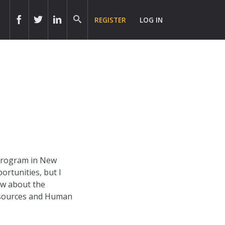
REGISTER
LOG IN
 Program in New
rtunities, but I
ow about the
Resources and Human