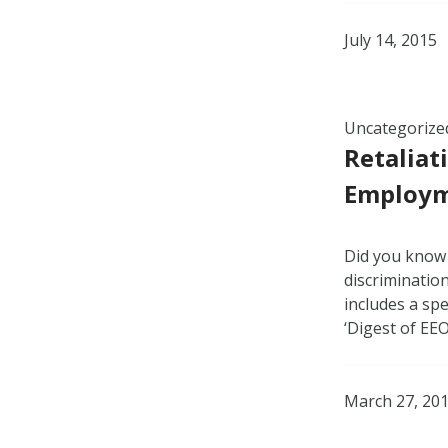
July 14, 2015
Uncategorize
Retaliat
Employm
Did you know t
discriminatio
includes a spe
‘Digest of EE
March 27, 20