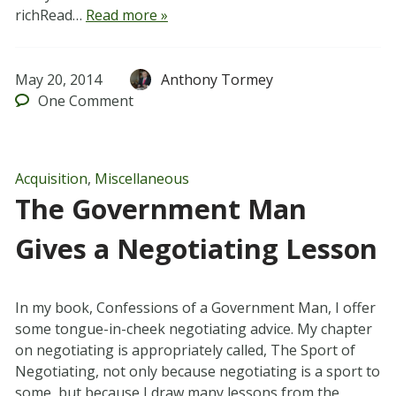
richRead…
Read more »
May 20, 2014
Anthony Tormey
One
Comment
Acquisition
,
Miscellaneous
The Government Man
Gives a Negotiating Lesson
In my book, Confessions of a Government Man, I offer
some tongue-in-cheek negotiating advice. My chapter
on negotiating is appropriately called, The Sport of
Negotiating, not only because negotiating is a sport to
some, but because I draw many lessons from the