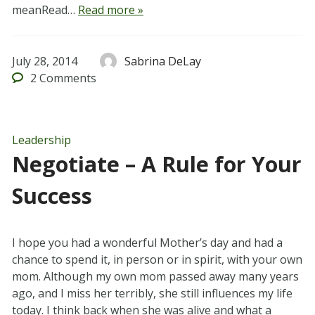
meanRead…
Read more »
July 28, 2014
Sabrina DeLay
2
Comments
Leadership
Negotiate – A Rule for Your
Success
I hope you had a wonderful Mother’s day and had a
chance to spend it, in person or in spirit, with your own
mom. Although my own mom passed away many years
ago, and I miss her terribly, she still influences my life
today. I think back when she was alive and what a