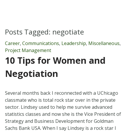
Posts Tagged:
negotiate
Career
,
Communications
,
Leadership
,
Miscellaneous
,
Project Management
10 Tips for Women and
Negotiation
Several months back I reconnected with a UChicago
classmate who is total rock star over in the private
sector. Lindsey used to help me survive advanced
statistics classes and now she is the Vice President of
Strategy and Business Development for Goldman
Sachs Bank USA. When I say Lindsey is a rock star I