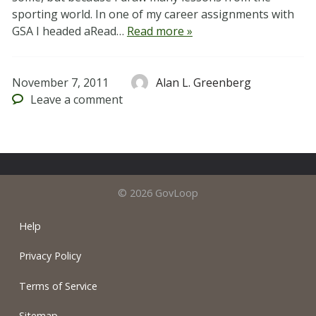
sporting world. In one of my career assignments with
GSA I headed aRead…
Read more »
November 7, 2011
Alan L. Greenberg
Leave
a comment
© 2026 GovLoop
Help
Privacy Policy
Terms of Service
Sitemap