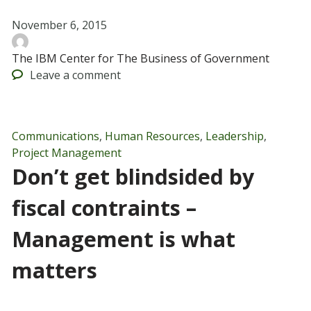
November 6, 2015
The IBM Center for The Business of Government
Leave
a comment
Communications
,
Human Resources
,
Leadership
,
Project Management
Don’t get blindsided by
fiscal contraints –
Management is what
matters