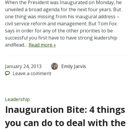
When the President was Inaugurated on Monday, he
unveiled a broad agenda for the next four years. But
one thing was missing from his inaugural address –
civil service reform and management. But Tom Fox
says in order for any of the other priorities to be
successful you first have to have strong leadership
andRead…
Read more »
January 24, 2013
Emily Jarvis
Leave
a comment
Leadership
Inauguration Bite: 4 things
you can do to deal with the