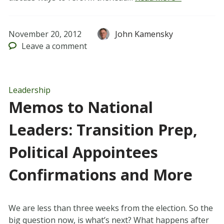
November 20, 2012
John Kamensky
Leave
a comment
Leadership
Memos to National
Leaders: Transition Prep,
Political Appointees
Confirmations and More
We are less than three weeks from the election. So the
big question now, is what’s next? What happens after