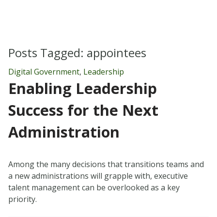
Posts Tagged:
appointees
Digital Government
,
Leadership
Enabling Leadership
Success for the Next
Administration
Among the many decisions that transitions teams and
a new administrations will grapple with, executive
talent management can be overlooked as a key
priority.