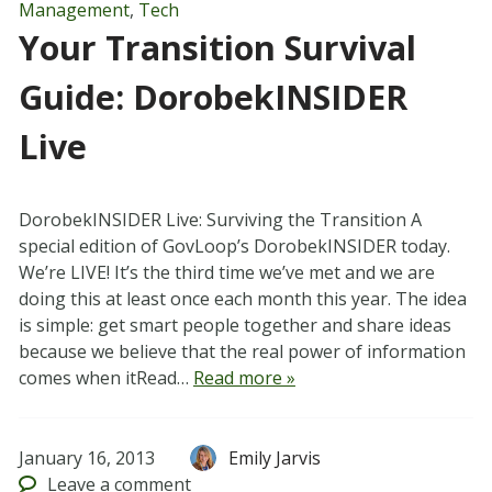
Management
,
Tech
Your Transition Survival
Guide: DorobekINSIDER
Live
DorobekINSIDER Live: Surviving the Transition A
special edition of GovLoop’s DorobekINSIDER today.
We’re LIVE! It’s the third time we’ve met and we are
doing this at least once each month this year. The idea
is simple: get smart people together and share ideas
because we believe that the real power of information
comes when itRead…
Read more »
January 16, 2013
Emily Jarvis
Leave
a comment