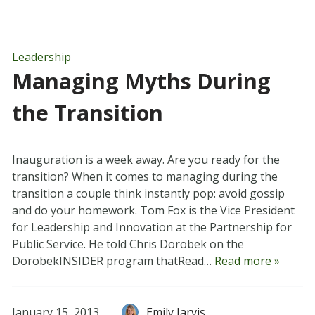
Leadership
Managing Myths During
the Transition
Inauguration is a week away. Are you ready for the
transition? When it comes to managing during the
transition a couple think instantly pop: avoid gossip
and do your homework. Tom Fox is the Vice President
for Leadership and Innovation at the Partnership for
Public Service. He told Chris Dorobek on the
DorobekINSIDER program thatRead…
Read more »
January 15, 2013
Emily Jarvis