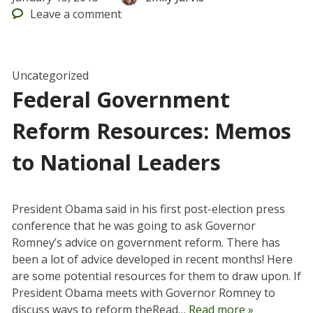
Leave
a comment
Uncategorized
Federal Government
Reform Resources: Memos
to National Leaders
President Obama said in his first post-election press
conference that he was going to ask Governor
Romney’s advice on government reform. There has
been a lot of advice developed in recent months! Here
are some potential resources for them to draw upon. If
President Obama meets with Governor Romney to
discuss ways to reform theRead…
Read more »