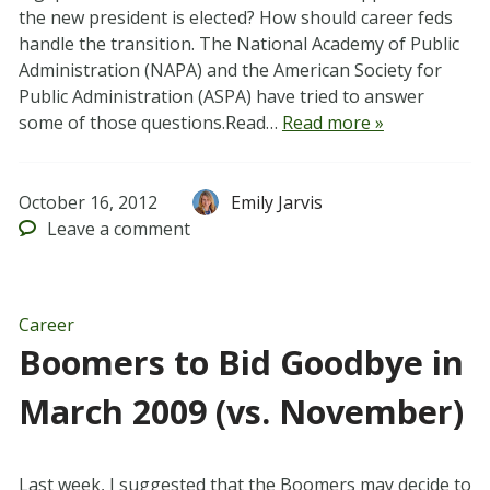
the new president is elected? How should career feds
handle the transition. The National Academy of Public
Administration (NAPA) and the American Society for
Public Administration (ASPA) have tried to answer
some of those questions.Read…
Read more »
October 16, 2012
Emily Jarvis
Leave
a comment
Career
Boomers to Bid Goodbye in
March 2009 (vs. November)
Last week, I suggested that the Boomers may decide to