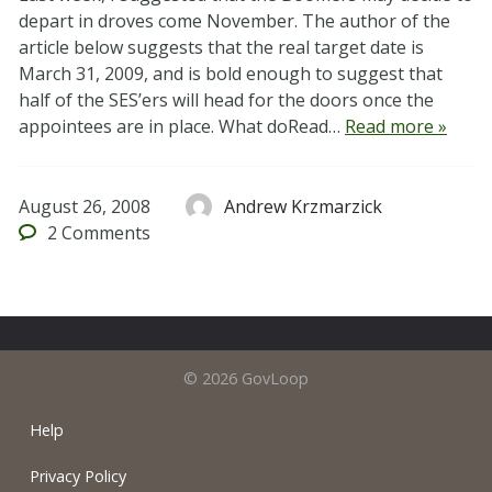
depart in droves come November. The author of the
article below suggests that the real target date is
March 31, 2009, and is bold enough to suggest that
half of the SES’ers will head for the doors once the
appointees are in place. What doRead…
Read more »
August 26, 2008
Andrew Krzmarzick
2
Comments
© 2026 GovLoop
Help
Privacy Policy