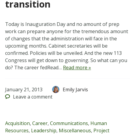
transition
Today is Inauguration Day and no amount of prep
work can prepare anyone for the tremendous amount
of changes that the administration will face in the
upcoming months. Cabinet secretaries will be
confirmed. Policies will be unveiled. And the new 113
Congress will get down to governing. So what can you
do? The career fedRead…
Read more »
January 21, 2013
Emily Jarvis
Leave
a comment
Acquisition
,
Career
,
Communications
,
Human
Resources
,
Leadership
,
Miscellaneous
,
Project