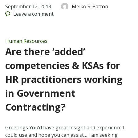
September 12, 2013
Meiko S. Patton
Leave
a comment
Human Resources
Are there ‘added’
competencies & KSAs for
HR practitioners working
in Government
Contracting?
Greetings You’d have great insight and experience I
could use and hope you can assist… I am seeking