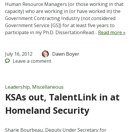
Human Resource Managers (or those working in that
capacity) who are working in (or have worked in) the
Government Contracting Industry (not considered
Government Service [GS]) for at least five years to
participate in my Ph.D. DissertationRead…
Read more »
July 16, 2012
Dawn Boyer
Leave
a comment
Leadership
,
Miscellaneous
KSAs out, TalentLink in at
Homeland Security
Sharie Bourbeau, Deputy Under Secretary for