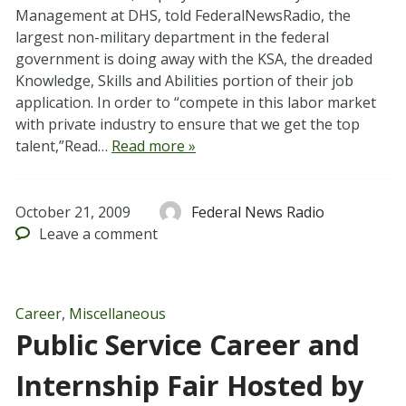
Management at DHS, told FederalNewsRadio, the
largest non-military department in the federal
government is doing away with the KSA, the dreaded
Knowledge, Skills and Abilities portion of their job
application. In order to “compete in this labor market
with private industry to ensure that we get the top
talent,”Read…
Read more »
October 21, 2009
Federal News Radio
Leave
a comment
Career
,
Miscellaneous
Public Service Career and
Internship Fair Hosted by