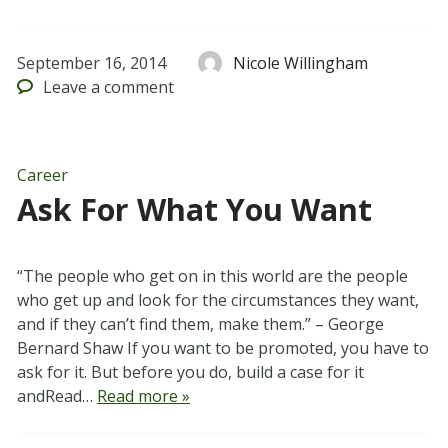
September 16, 2014
Nicole Willingham
Leave
a comment
Career
Ask For What You Want
“The people who get on in this world are the people
who get up and look for the circumstances they want,
and if they can’t find them, make them.” – George
Bernard Shaw If you want to be promoted, you have to
ask for it. But before you do, build a case for it
andRead…
Read more »