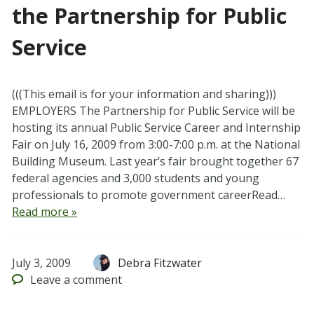
the Partnership for Public
Service
(((This email is for your information and sharing)))
EMPLOYERS The Partnership for Public Service will be
hosting its annual Public Service Career and Internship
Fair on July 16, 2009 from 3:00-7:00 p.m. at the National
Building Museum. Last year’s fair brought together 67
federal agencies and 3,000 students and young
professionals to promote government careerRead…
Read more »
July 3, 2009
Debra Fitzwater
Leave
a comment