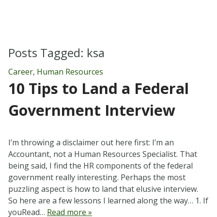
Posts Tagged:
ksa
Career
,
Human Resources
10 Tips to Land a Federal
Government Interview
I’m throwing a disclaimer out here first: I’m an
Accountant, not a Human Resources Specialist. That
being said, I find the HR components of the federal
government really interesting. Perhaps the most
puzzling aspect is how to land that elusive interview.
So here are a few lessons I learned along the way… 1. If
youRead…
Read more »