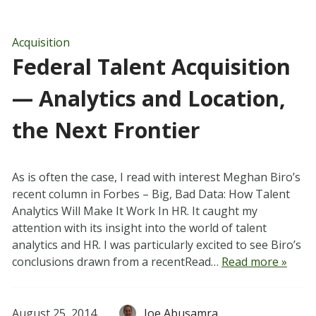
Acquisition
Federal Talent Acquisition
— Analytics and Location,
the Next Frontier
As is often the case, I read with interest Meghan Biro’s
recent column in Forbes – Big, Bad Data: How Talent
Analytics Will Make It Work In HR. It caught my
attention with its insight into the world of talent
analytics and HR. I was particularly excited to see Biro’s
conclusions drawn from a recentRead…
Read more »
August 25, 2014
Joe Abusamra