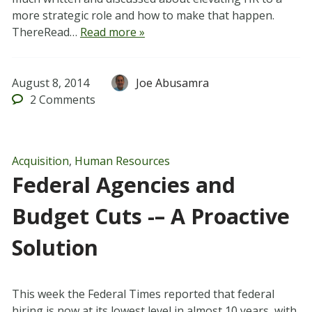
more strategic role and how to make that happen.
ThereRead…
Read more »
August 8, 2014
Joe Abusamra
2
Comments
Acquisition
,
Human Resources
Federal Agencies and
Budget Cuts -– A Proactive
Solution
This week the Federal Times reported that federal
hiring is now at its lowest level in almost 10 years, with