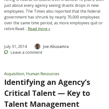
just about every agency seeing drastic drops in new
employees. The Times also reported that the federal
government has shrunk by nearly 70,000 employees
over the same time period, as more employees quit or
retire.Read…
Read more »
July 31, 2014
Joe Abusamra
Leave
a comment
Acquisition
,
Human Resources
Identifying an Agency’s
Critical Talent — Key to
Talent Management