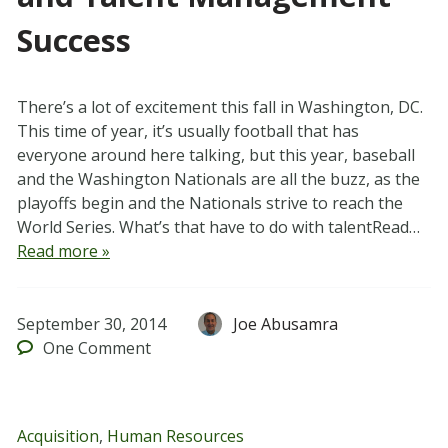
Success
There’s a lot of excitement this fall in Washington, DC.
This time of year, it’s usually football that has
everyone around here talking, but this year, baseball
and the Washington Nationals are all the buzz, as the
playoffs begin and the Nationals strive to reach the
World Series. What’s that have to do with talentRead…
Read more »
September 30, 2014
Joe Abusamra
One
Comment
Acquisition
,
Human Resources