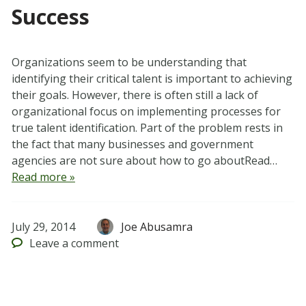
Success
Organizations seem to be understanding that
identifying their critical talent is important to achieving
their goals. However, there is often still a lack of
organizational focus on implementing processes for
true talent identification. Part of the problem rests in
the fact that many businesses and government
agencies are not sure about how to go aboutRead…
Read more »
July 29, 2014
Joe Abusamra
Leave
a comment