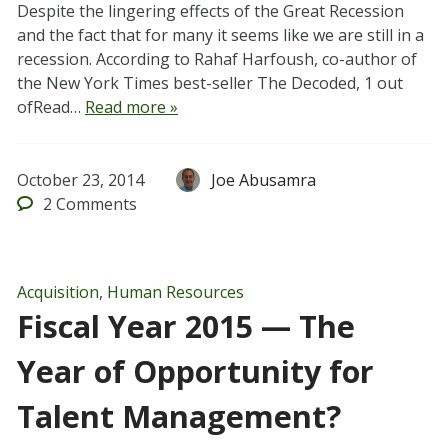
Despite the lingering effects of the Great Recession
and the fact that for many it seems like we are still in a
recession. According to Rahaf Harfoush, co-author of
the New York Times best-seller The Decoded, 1 out
ofRead…
Read more »
October 23, 2014
Joe Abusamra
2
Comments
Acquisition
,
Human Resources
Fiscal Year 2015 — The
Year of Opportunity for
Talent Management?