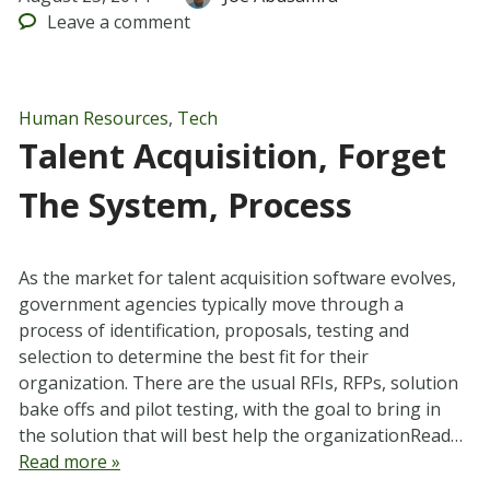
Leave
a comment
Human Resources
,
Tech
Talent Acquisition, Forget
The System, Process
As the market for talent acquisition software evolves,
government agencies typically move through a
process of identification, proposals, testing and
selection to determine the best fit for their
organization. There are the usual RFIs, RFPs, solution
bake offs and pilot testing, with the goal to bring in
the solution that will best help the organizationRead…
Read more »