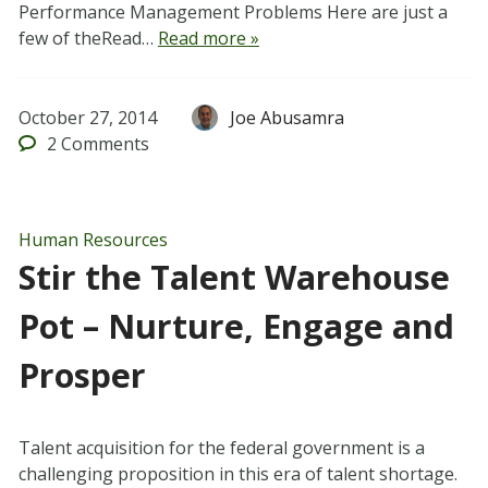
Performance Management Problems Here are just a
few of theRead…
Read more »
October 27, 2014
Joe Abusamra
2
Comments
Human Resources
Stir the Talent Warehouse
Pot – Nurture, Engage and
Prosper
Talent acquisition for the federal government is a
challenging proposition in this era of talent shortage.