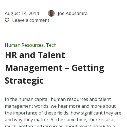
August 14, 2014
Joe Abusamra
Leave
a comment
Human Resources
,
Tech
HR and Talent
Management – Getting
Strategic
In the human capital, human resources and talent
management worlds, we hear more and more about
the importance of these fields, how significant they are
and why they matter. At the same time, there is also
much written and discussed about elevating HR to a