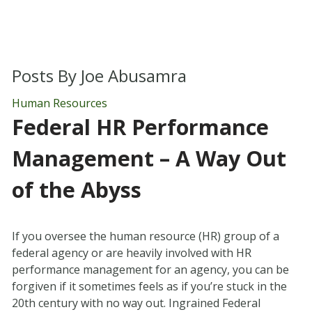
Posts By
Joe Abusamra
Human Resources
Federal HR Performance
Management – A Way Out
of the Abyss
If you oversee the human resource (HR) group of a
federal agency or are heavily involved with HR
performance management for an agency, you can be
forgiven if it sometimes feels as if you’re stuck in the
20th century with no way out. Ingrained Federal