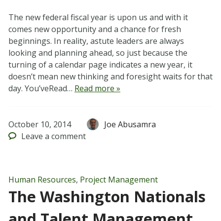
The new federal fiscal year is upon us and with it
comes new opportunity and a chance for fresh
beginnings. In reality, astute leaders are always
looking and planning ahead, so just because the
turning of a calendar page indicates a new year, it
doesn’t mean new thinking and foresight waits for that
day. You’veRead…
Read more »
October 10, 2014
Joe Abusamra
Leave
a comment
Human Resources
,
Project Management
The Washington Nationals
and Talent Management