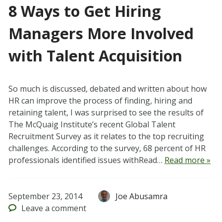
8 Ways to Get Hiring
Managers More Involved
with Talent Acquisition
So much is discussed, debated and written about how
HR can improve the process of finding, hiring and
retaining talent, I was surprised to see the results of
The McQuaig Institute’s recent Global Talent
Recruitment Survey as it relates to the top recruiting
challenges. According to the survey, 68 percent of HR
professionals identified issues withRead…
Read more »
September 23, 2014
Joe Abusamra
Leave
a comment