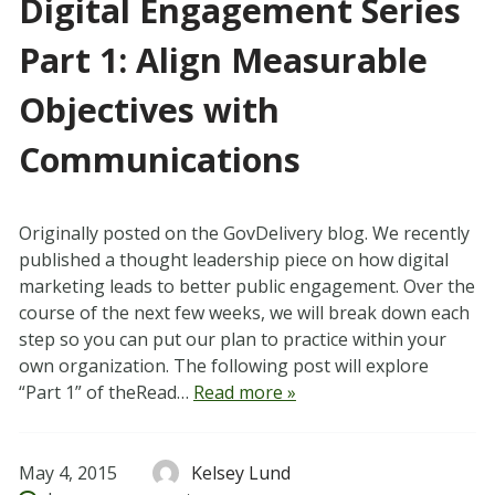
Digital Engagement Series
Part 1: Align Measurable
Objectives with
Communications
Originally posted on the GovDelivery blog. We recently
published a thought leadership piece on how digital
marketing leads to better public engagement. Over the
course of the next few weeks, we will break down each
step so you can put our plan to practice within your
own organization. The following post will explore
“Part 1” of theRead…
Read more »
May 4, 2015
Kelsey Lund