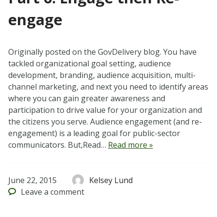
engage
Originally posted on the GovDelivery blog. You have
tackled organizational goal setting, audience
development, branding, audience acquisition, multi-
channel marketing, and next you need to identify areas
where you can gain greater awareness and
participation to drive value for your organization and
the citizens you serve. Audience engagement (and re-
engagement) is a leading goal for public-sector
communicators. But,Read…
Read more »
June 22, 2015
Kelsey Lund
Leave
a comment