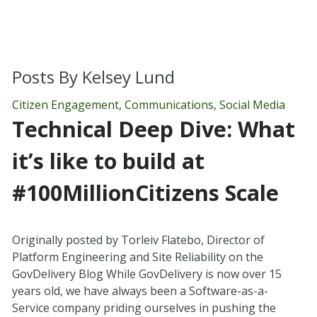
Posts By
Kelsey Lund
Citizen Engagement
,
Communications
,
Social Media
Technical Deep Dive: What
it’s like to build at
#100MillionCitizens Scale
Originally posted by Torleiv Flatebo, Director of
Platform Engineering and Site Reliability on the
GovDelivery Blog While GovDelivery is now over 15
years old, we have always been a Software-as-a-
Service company priding ourselves in pushing the