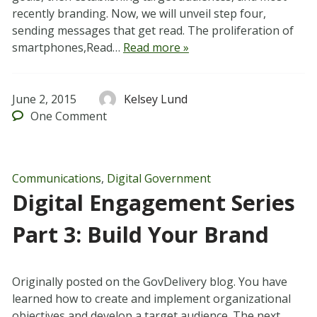
recently branding. Now, we will unveil step four,
sending messages that get read. The proliferation of
smartphones,Read…
Read more »
June 2, 2015
Kelsey Lund
One
Comment
Communications
,
Digital Government
Digital Engagement Series
Part 3: Build Your Brand
Originally posted on the GovDelivery blog. You have
learned how to create and implement organizational
objectives and develop a target audience. The next