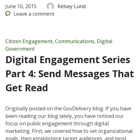
June 10, 2015
Kelsey Lund
Leave
a comment
Citizen Engagement
,
Communications
,
Digital
Government
Digital Engagement Series
Part 4: Send Messages That
Get Read
Originally posted on the GovDelivery blog. If you have
been reading our blog lately, you have noticed our
focus on public engagement through digital
marketing. First, we covered how to set organizational
goals, then establishing target audiences, and most