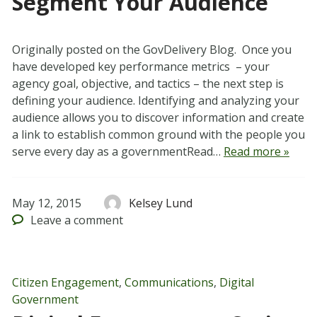
Segment Your Audience
Originally posted on the GovDelivery Blog. Once you
have developed key performance metrics – your
agency goal, objective, and tactics – the next step is
defining your audience. Identifying and analyzing your
audience allows you to discover information and create
a link to establish common ground with the people you
serve every day as a governmentRead…
Read more »
May 12, 2015
Kelsey Lund
Leave
a comment
Citizen Engagement
,
Communications
,
Digital
Government