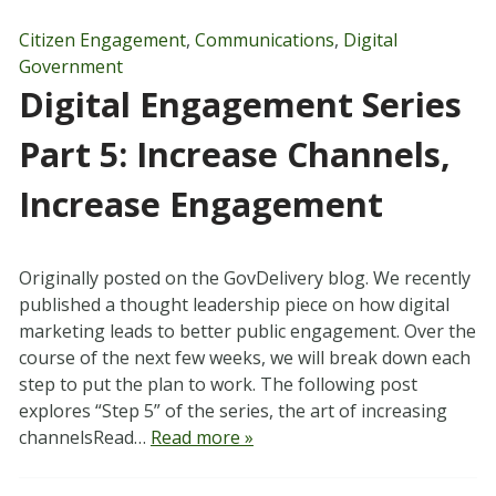
Citizen Engagement
,
Communications
,
Digital
Government
Digital Engagement Series
Part 5: Increase Channels,
Increase Engagement
Originally posted on the GovDelivery blog. We recently
published a thought leadership piece on how digital
marketing leads to better public engagement. Over the
course of the next few weeks, we will break down each
step to put the plan to work. The following post
explores “Step 5” of the series, the art of increasing
channelsRead…
Read more »