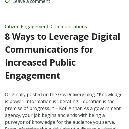
Leave
a comment
Citizen Engagement
,
Communications
8 Ways to Leverage Digital
Communications for
Increased Public
Engagement
Originally posted on the GovDelivery blog. “Knowledge
is power. Information is liberating. Education is the
premise of progress…” – Kofi Annan As a government
agency, your job begins and ends with being a
purveyor of knowledge for the audience you serve.