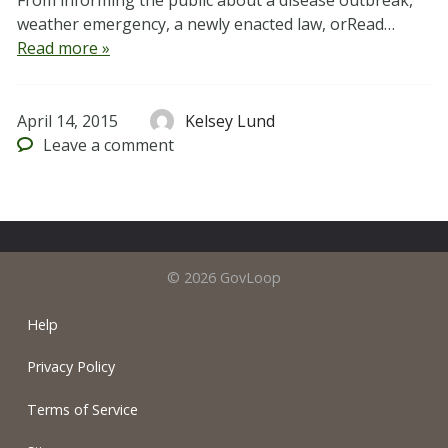
From informing the public about a disease outbreak,
weather emergency, a newly enacted law, orRead…
Read more »
April 14, 2015
Kelsey Lund
Leave
a comment
© 2026 GovLoop
Help
Privacy Policy
Terms of Service