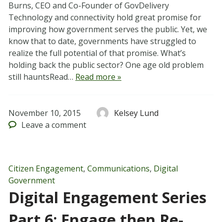
Burns, CEO and Co-Founder of GovDelivery
Technology and connectivity hold great promise for
improving how government serves the public. Yet, we
know that to date, governments have struggled to
realize the full potential of that promise. What’s
holding back the public sector? One age old problem
still hauntsRead…
Read more »
November 10, 2015
Kelsey Lund
Leave
a comment
Citizen Engagement
,
Communications
,
Digital
Government
Digital Engagement Series
Part 6: Engage then Re-