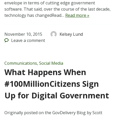
envelope in terms of cutting edge government
software. That said, over the course of the last decade,
technology has changedRead…
Read more »
November 10, 2015
Kelsey Lund
Leave
a comment
Communications
,
Social Media
What Happens When
#100MillionCitizens Sign
Up for Digital Government
Originally posted on the GovDelivery Blog by Scott