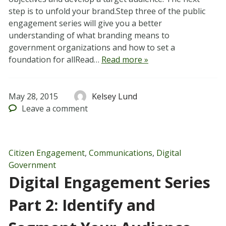
step is to unfold your brand.Step three of the public
engagement series will give you a better
understanding of what branding means to
government organizations and how to set a
foundation for allRead…
Read more »
May 28, 2015
Kelsey Lund
Leave
a comment
Citizen Engagement
,
Communications
,
Digital
Government
Digital Engagement Series
Part 2: Identify and