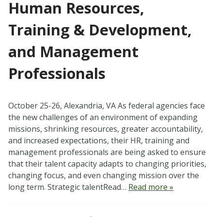
Human Resources,
Training & Development,
and Management
Professionals
October 25-26, Alexandria, VA As federal agencies face
the new challenges of an environment of expanding
missions, shrinking resources, greater accountability,
and increased expectations, their HR, training and
management professionals are being asked to ensure
that their talent capacity adapts to changing priorities,
changing focus, and even changing mission over the
long term. Strategic talentRead…
Read more »