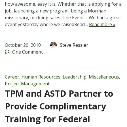
how awesome, easy it is. Whether that is applying for a
job, launching a new program, being a Morman
missionary, or doing sales. The Event – We had a great
event yesterday where we raisedRead…
Read more »
October 20, 2010
Steve Ressler
One
Comment
Career
,
Human Resources
,
Leadership
,
Miscellaneous
,
Project Management
TPM and ASTD Partner to
Provide Complimentary
Training for Federal