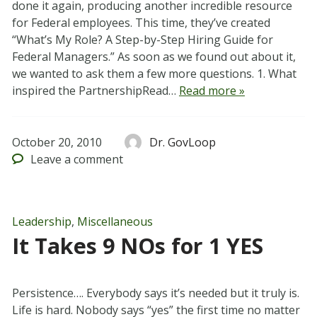
done it again, producing another incredible resource
for Federal employees. This time, they’ve created
“What’s My Role? A Step-by-Step Hiring Guide for
Federal Managers.” As soon as we found out about it,
we wanted to ask them a few more questions. 1. What
inspired the PartnershipRead…
Read more »
October 20, 2010
Dr. GovLoop
Leave
a comment
Leadership
,
Miscellaneous
It Takes 9 NOs for 1 YES
Persistence…. Everybody says it’s needed but it truly is.
Life is hard. Nobody says “yes” the first time no matter