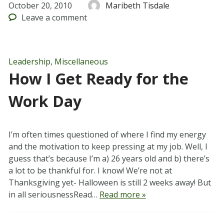
October 20, 2010
Maribeth Tisdale
Leave
a comment
Leadership
,
Miscellaneous
How I Get Ready for the
Work Day
I’m often times questioned of where I find my energy
and the motivation to keep pressing at my job. Well, I
guess that’s because I’m a) 26 years old and b) there’s
a lot to be thankful for. I know! We’re not at
Thanksgiving yet- Halloween is still 2 weeks away! But
in all seriousnessRead…
Read more »