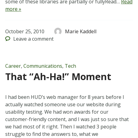
some of these libraries are partially or fullyRead…
Read
more »
October 25, 2010
Marie Kaddell
Leave
a comment
Career
,
Communications
,
Tech
That “Ah-Ha!” Moment
I had been HUD’s web manager for 8 years before I
actually watched someone use our website during
usability testing. We had won awards for our
customer-friendly content, and I was just so sure that
we had most of it right. Then I watched 3 people
struggle to find the answers to, what we