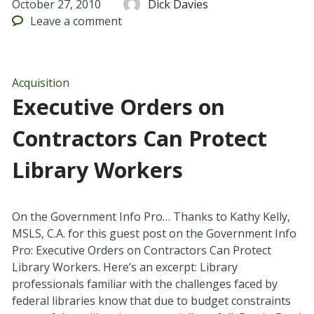
October 27, 2010
Dick Davies
Leave
a comment
Acquisition
Executive Orders on
Contractors Can Protect
Library Workers
On the Government Info Pro… Thanks to Kathy Kelly,
MSLS, C.A. for this guest post on the Government Info
Pro: Executive Orders on Contractors Can Protect
Library Workers. Here’s an excerpt: Library
professionals familiar with the challenges faced by
federal libraries know that due to budget constraints