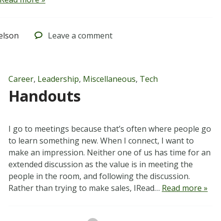
elson
Leave
a comment
Career
,
Leadership
,
Miscellaneous
,
Tech
Handouts
I go to meetings because that’s often where people go
to learn something new. When I connect, I want to
make an impression. Neither one of us has time for an
extended discussion as the value is in meeting the
people in the room, and following the discussion.
Rather than trying to make sales, IRead…
Read more »