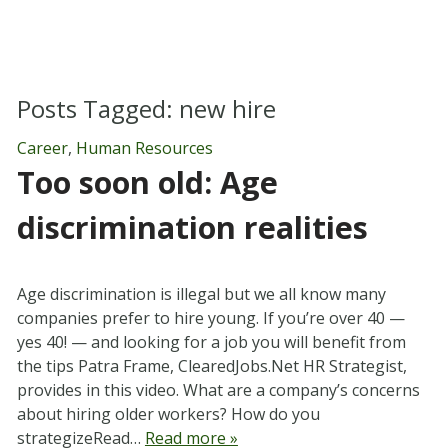
Posts Tagged:
new hire
Career
,
Human Resources
Too soon old: Age
discrimination realities
Age discrimination is illegal but we all know many
companies prefer to hire young. If you’re over 40 —
yes 40! — and looking for a job you will benefit from
the tips Patra Frame, ClearedJobs.Net HR Strategist,
provides in this video. What are a company’s concerns
about hiring older workers? How do you
strategizeRead…
Read more »