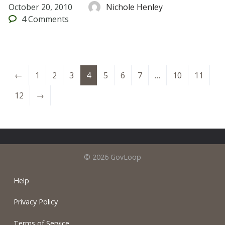
October 20, 2010
Nichole Henley
4
Comments
←
1
2
3
4
5
6
7
…
10
11
12
→
© 2026 GovLoop
Help
Privacy Policy
Terms of Service