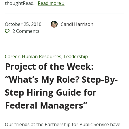
thoughtRead…
Read more »
October 25, 2010
Candi Harrison
2
Comments
Career
,
Human Resources
,
Leadership
Project of the Week:
“What’s My Role? Step-By-
Step Hiring Guide for
Federal Managers”
Our friends at the Partnership for Public Service have