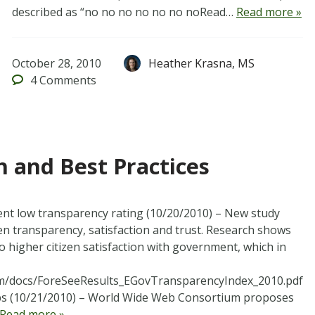
described as “no no no no no no noRead…
Read more »
October 28, 2010
Heather Krasna, MS
4
Comments
 and Best Practices
nt low transparency rating (10/20/2010) – New study
en transparency, satisfaction and trust. Research shows
o higher citizen satisfaction with government, which in
om/docs/ForeSeeResults_EGovTransparencyIndex_2010.pdf
pps (10/21/2010) – World Wide Web Consortium proposes
Read more »