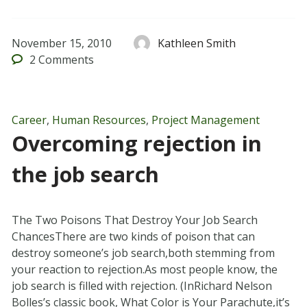
November 15, 2010
Kathleen Smith
2
Comments
Career
,
Human Resources
,
Project Management
Overcoming rejection in
the job search
The Two Poisons That Destroy Your Job Search
ChancesThere are two kinds of poison that can
destroy someone’s job search,both stemming from
your reaction to rejection.As most people know, the
job search is filled with rejection. (InRichard Nelson
Bolles’s classic book, What Color is Your Parachute,it’s