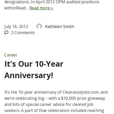
designations. In April 2012 OPM audited positions
withinRead…
Read more »
July 16, 2012
Kathleen Smith
2
Comments
Career
It’s Our 10-Year
Anniversary!
It’s the 10-year anniversary of ClearanceJobs.com, and
we’re celebrating big – with a $10,000 prize giveaway
and lots of special career advice for cleared job
seekers. A part of that celebration included reaching