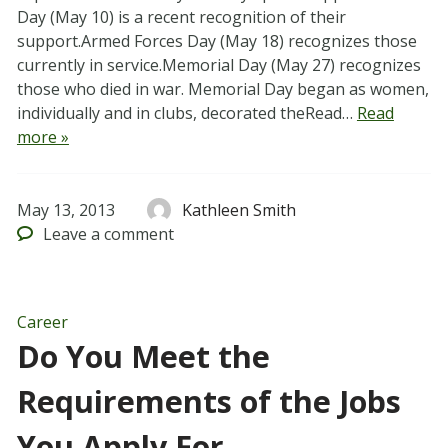
Day (May 10) is a recent recognition of their
support.Armed Forces Day (May 18) recognizes those
currently in service.Memorial Day (May 27) recognizes
those who died in war. Memorial Day began as women,
individually and in clubs, decorated theRead…
Read
more »
May 13, 2013
Kathleen Smith
Leave
a comment
Career
Do You Meet the
Requirements of the Jobs
You Apply For