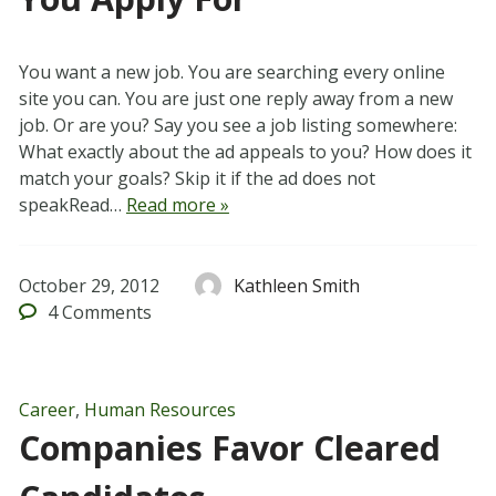
You want a new job. You are searching every online
site you can. You are just one reply away from a new
job. Or are you? Say you see a job listing somewhere:
What exactly about the ad appeals to you? How does it
match your goals? Skip it if the ad does not
speakRead…
Read more »
October 29, 2012
Kathleen Smith
4
Comments
Career
,
Human Resources
Companies Favor Cleared