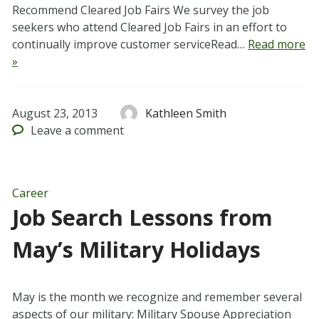
Recommend Cleared Job Fairs We survey the job
seekers who attend Cleared Job Fairs in an effort to
continually improve customer serviceRead…
Read more
»
August 23, 2013
Kathleen Smith
Leave
a comment
Career
Job Search Lessons from
May’s Military Holidays
May is the month we recognize and remember several
aspects of our military: Military Spouse Appreciation