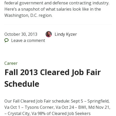
federal government and defense contracting industry.
Here’s a snapshot of what salaries look like in the
Washington, D.C. region.
October 30, 2013
Lindy Kyzer
Leave
a comment
Career
Fall 2013 Cleared Job Fair
Schedule
Our Fall Cleared Job Fair schedule: Sept 5 – Springfield,
Va Oct 1 – Tysons Corner, Va Oct 24 – BWI, Md Nov 21,
– Crystal City, Va 98% of Cleared Job Seekers