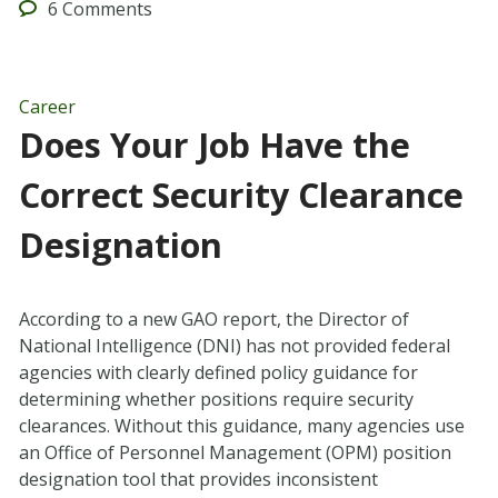
6
Comments
Career
Does Your Job Have the
Correct Security Clearance
Designation
According to a new GAO report, the Director of
National Intelligence (DNI) has not provided federal
agencies with clearly defined policy guidance for
determining whether positions require security
clearances. Without this guidance, many agencies use
an Office of Personnel Management (OPM) position
designation tool that provides inconsistent