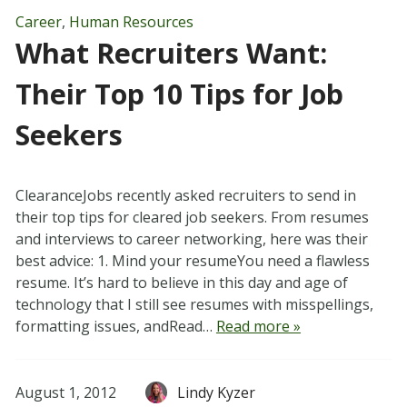
Career
,
Human Resources
What Recruiters Want:
Their Top 10 Tips for Job
Seekers
ClearanceJobs recently asked recruiters to send in
their top tips for cleared job seekers. From resumes
and interviews to career networking, here was their
best advice: 1. Mind your resumeYou need a flawless
resume. It’s hard to believe in this day and age of
technology that I still see resumes with misspellings,
formatting issues, andRead…
Read more »
August 1, 2012
Lindy Kyzer