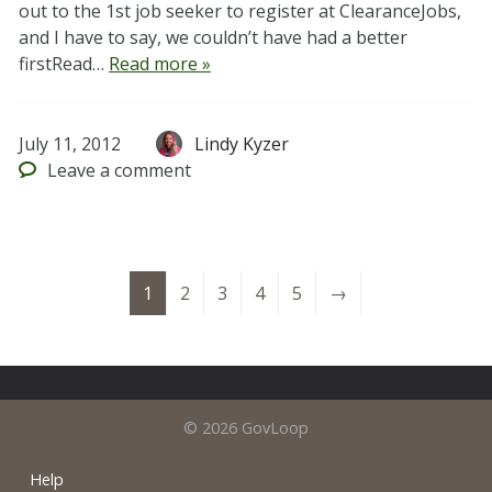
out to the 1st job seeker to register at ClearanceJobs,
and I have to say, we couldn’t have had a better
firstRead…
Read more »
July 11, 2012
Lindy Kyzer
Leave
a comment
1
2
3
4
5
→
© 2026 GovLoop
Help