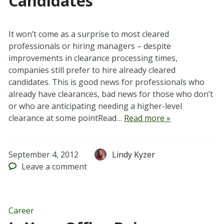
Candidates
It won’t come as a surprise to most cleared
professionals or hiring managers – despite
improvements in clearance processing times,
companies still prefer to hire already cleared
candidates. This is good news for professionals who
already have clearances, bad news for those who don’t
or who are anticipating needing a higher-level
clearance at some pointRead…
Read more »
September 4, 2012
Lindy Kyzer
Leave
a comment
Career