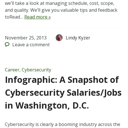
we’ll take a look at managing schedule, cost, scope,
and quality. We’ll give you valuable tips and feedback
toRead…
Read more »
November 25, 2013
Lindy Kyzer
Leave
a comment
Career
,
Cybersecurity
Infographic: A Snapshot of
Cybersecurity Salaries/Jobs
in Washington, D.C.
Cybersecurity is clearly a booming industry across the