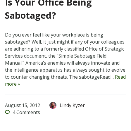
Is Your Office Being
Sabotaged?
Do you ever feel like your workplace is being
sabotaged? Well, it just might if any of your colleagues
are adhering to a formerly classified Office of Strategic
Services document, the “Simple Sabotage Field
Manual.” America’s enemies will always innovate and
the intelligence apparatus has always sought to evolve
to counter changing threats. The sabotageRead…
Read
more »
August 15, 2012
Lindy Kyzer
4
Comments