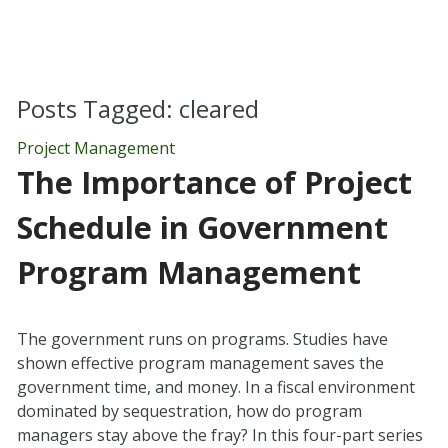
Posts Tagged:
cleared
Project Management
The Importance of Project
Schedule in Government
Program Management
The government runs on programs. Studies have
shown effective program management saves the
government time, and money. In a fiscal environment
dominated by sequestration, how do program
managers stay above the fray? In this four-part series