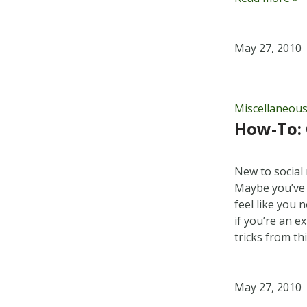
May 27, 2010
Miscellaneou
How-To: 
New to social 
Maybe you’ve
feel like you
if you’re an 
tricks from th
May 27, 2010