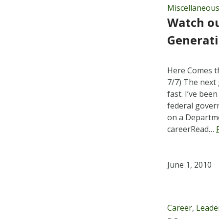
Miscellaneou
Watch o
Generat
Here Comes t
7/7) The next
fast. I’ve bee
federal gover
on a Departme
careerRead…
June 1, 2010
Career
,
Leade