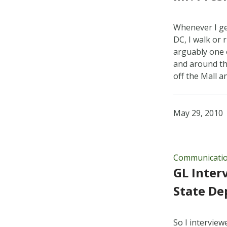
Whenever I ge
DC, I walk or 
arguably one o
and around th
off the Mall 
May 29, 2010
Communicati
GL Inter
State De
So I intervie