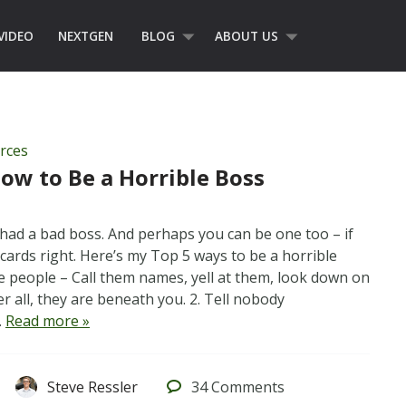
VIDEO
NEXTGEN
BLOG
ABOUT US
rces
How to Be a Horrible Boss
had a bad boss. And perhaps you can be one too – if
cards right. Here’s my Top 5 ways to be a horrible
tle people – Call them names, yell at them, look down on
ter all, they are beneath you. 2. Tell nobody
…
Read more »
Steve Ressler
34
Comments