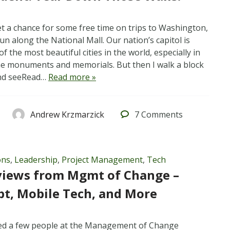
t a chance for some free time on trips to Washington,
run along the National Mall. Our nation’s capitol is
f the most beautiful cities in the world, especially in
e monuments and memorials. But then I walk a block
and seeRead…
Read more »
Andrew Krzmarzick
7
Comments
ons
,
Leadership
,
Project Management
,
Tech
views from Mgmt of Change –
pt, Mobile Tech, and More
wed a few people at the Management of Change