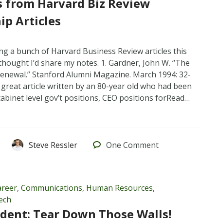
 from Harvard Biz Review
ip Articles
ng a bunch of Harvard Business Review articles this
hought I’d share my notes. 1. Gardner, John W. “The
Renewal.” Stanford Alumni Magazine. March 1994: 32-
 great article written by an 80-year old who had been
abinet level gov’t positions, CEO positions forRead…
Steve Ressler
One
Comment
areer
,
Communications
,
Human Resources
,
ech
ident: Tear Down Those Walls!