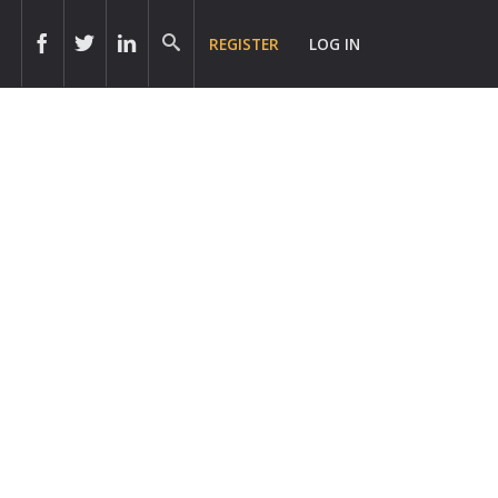
REGISTER
LOG IN