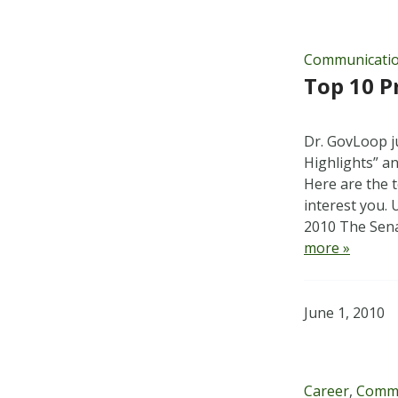
Communicati
Top 10 P
Dr. GovLoop ju
Highlights” a
Here are the t
interest you.
2010 The Sen
more »
June 1, 2010
Career
,
Commu