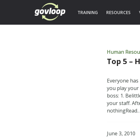
TRAINING
RESOURCES
Human Resou
Top 5 – 
Everyone has 
you play your 
boss: 1. Belit
your staff. Af
nothingRead
June 3, 2010