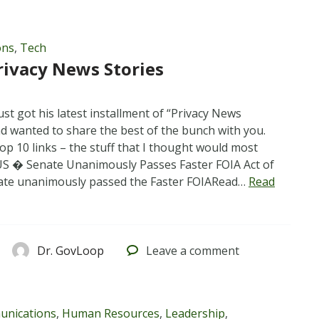
ons
,
Tech
rivacy News Stories
st got his latest installment of “Privacy News
nd wanted to share the best of the bunch with you.
op 10 links – the stuff that I thought would most
 US � Senate Unanimously Passes Faster FOIA Act of
ate unanimously passed the Faster FOIARead…
Read
Dr. GovLoop
Leave
a comment
nications
,
Human Resources
,
Leadership
,