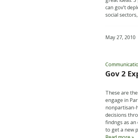
great ideas. 3
can gov’t deplo
social sector
May 27, 2010
Communicati
Gov 2 Ex
These are the
engage in Part
nonpartisan-h
decisions thr
findngs as an
to get a new
Read more »