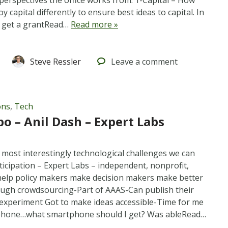
 perspectives the office works from: 1-Capital – How
y capital differently to ensure best ideas to capital. In
s, get a grantRead…
Read more »
Steve Ressler
Leave
a comment
ons
,
Tech
po – Anil Dash – Expert Labs
 most interestingly technological challenges we can
icipation – Expert Labs – independent, nonprofit,
elp policy makers make decision makers make better
ough crowdsourcing-Part of AAAS-Can publish their
 experiment Got to make ideas accessible-Time for me
 phone…what smartphone should I get? Was ableRead…