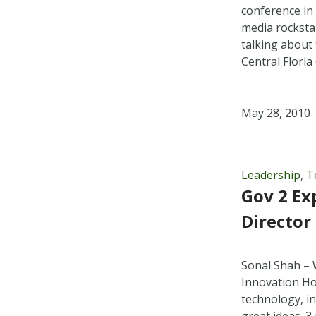
conference in
media rocksta
talking about
Central Flori
May 28, 2010
Leadership
,
T
Gov 2 Ex
Director
Sonal Shah – 
Innovation Ho
technology, i