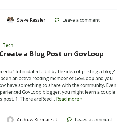
Steve Ressler
Leave
a comment
s
,
Tech
Create a Blog Post on GovLoop
media? Intimidated a bit by the idea of posting a blog?
 been an active reading member of GovLoop and you
 now have something to share with the community. Even
experienced GovLoop blogger, you might learn a couple
is post. 1. There areRead…
Read more »
Andrew Krzmarzick
Leave
a comment