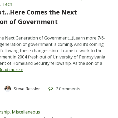
s
,
Tech
ut…Here Comes the Next
ion of Government
he Next Generation of Government…(Learn more 7/6-
 generation of government is coming. And it’s coming
n following these changes since I came to work to the
nment in 2004 fresh out of University of Pennsylvania
nt of Homeland Security fellowship. As the son of a
Read more »
Steve Ressler
7
Comments
rship
,
Miscellaneous