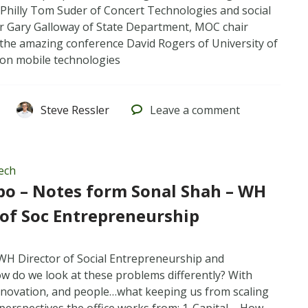
 Philly Tom Suder of Concert Technologies and social
r Gary Galloway of State Department, MOC chair
 the amazing conference David Rogers of University of
a on mobile technologies
Steve Ressler
Leave
a comment
ech
po – Notes form Sonal Shah – WH
 of Soc Entrepreneurship
WH Director of Social Entrepreneurship and
w do we look at these problems differently? With
nnovation, and people…what keeping us from scaling