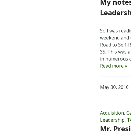
My notes
Leadersh
So I was readi
weekend and t
Road to Self-
35. This was a
in numerous c
Read more »
May 30, 2010
Acquisition
,
C
Leadership
,
T
Mr. Pres