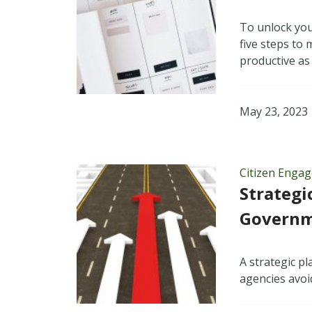
To unlock you
five steps to
productive as
May 23, 2023
Citizen Enga
Strategi
Governme
A strategic p
agencies avoid