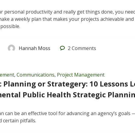
r personal productivity and really get things done, you need
 make a weekly plan that makes your projects achievable and
 possible.
Hannah Moss
2
Comments
gement
,
Communications
,
Project Management
c Planning or Strategery: 10 Lessons 
ntal Public Health Strategic Planni
lan can be an effective tool for advancing an agency’s goals
 certain pitfalls.