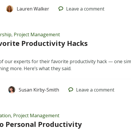
Lauren Walker
Leave
a comment
rship
,
Project Management
orite Productivity Hacks
of our experts for their favorite productivity hack — one si
hing more. Here’s what they said.
Susan Kirby-Smith
Leave
a comment
ation
,
Project Management
to Personal Productivity