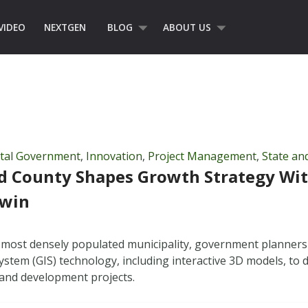
VIDEO
NEXTGEN
BLOG
ABOUT US
ital Government
,
Innovation
,
Project Management
,
State an
d County Shapes Growth Strategy Wit
Twin
 most densely populated municipality, government planners
ystem (GIS) technology, including interactive 3D models, to 
and development projects.