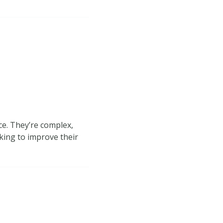
ce. They’re complex,
king to improve their