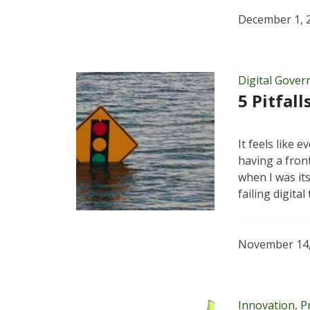
December 1, 
Digital Gove
5 Pitfal
It feels like 
having a fron
when I was it
failing digita
November 14,
Innovation
,
P