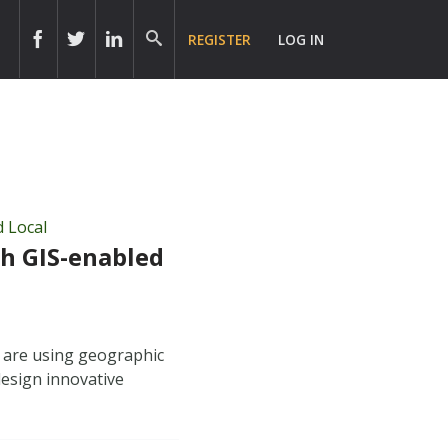
REGISTER
LOG IN
d Local
h GIS-enabled
 are using geographic
design innovative