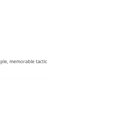
mple, memorable tactic