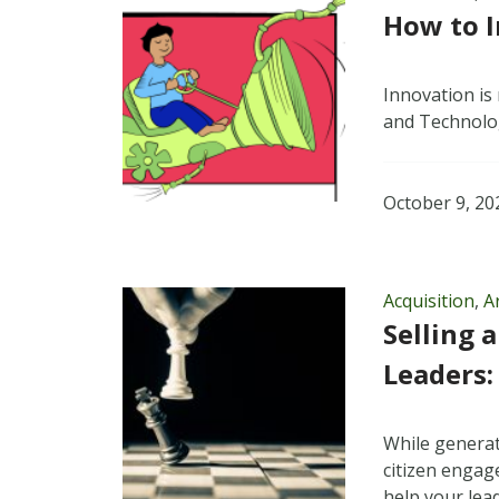
How to 
Innovation is 
and Technolo
October 9, 20
Acquisition
,
Ar
Selling 
Leaders:
While generat
citizen engag
help your lead