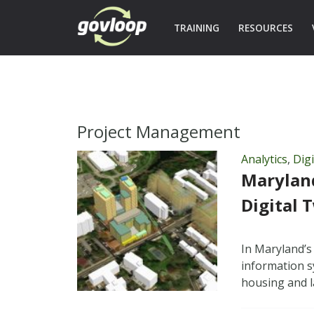
TRAINING
RESOURCES
Project Management
Analytics
,
Dig
Marylan
Digital 
In Maryland’s
information s
housing and l