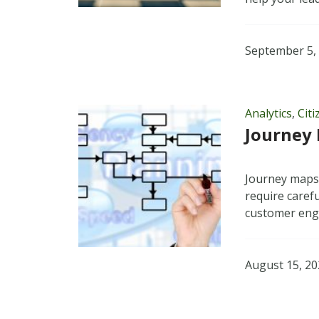
September 5,
Analytics
,
Cit
Journey 
Journey maps 
require caref
customer en
August 15, 2