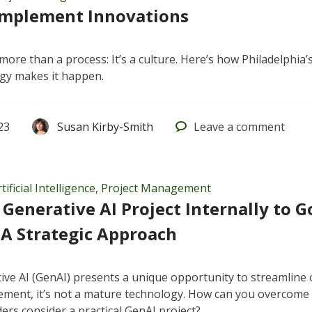
Implement Innovations
more than a process: It’s a culture. Here’s how Philadelphia’
gy makes it happen.
23
Susan Kirby-Smith
Leave
a comment
tificial Intelligence
,
Project Management
a Generative AI Project Internally to
 A Strategic Approach
ive AI (GenAI) presents a unique opportunity to streamline
ement, it’s not a mature technology. How can you overcome 
ers consider a practical GenAI project?