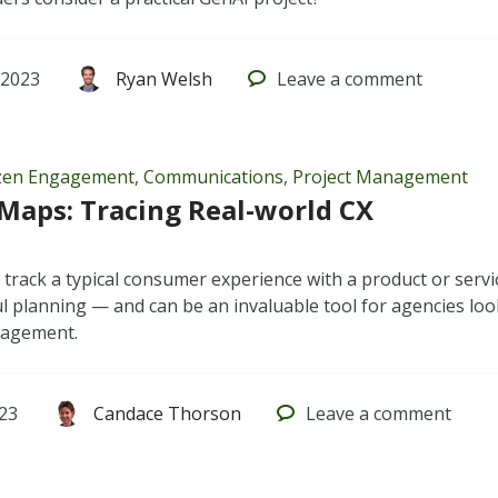
 2023
Ryan Welsh
Leave
a comment
izen Engagement
,
Communications
,
Project Management
Maps: Tracing Real-world CX
track a typical consumer experience with a product or servi
ul planning — and can be an invaluable tool for agencies loo
gagement.
023
Candace Thorson
Leave
a comment