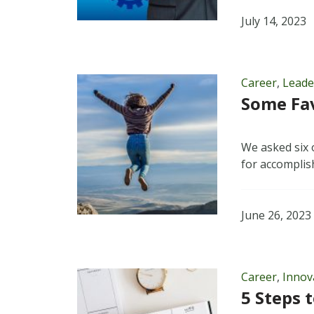
July 14, 2023
Career
,
Leade
Some Fav
We asked six 
for accomplis
June 26, 2023
Career
,
Innov
5 Steps 