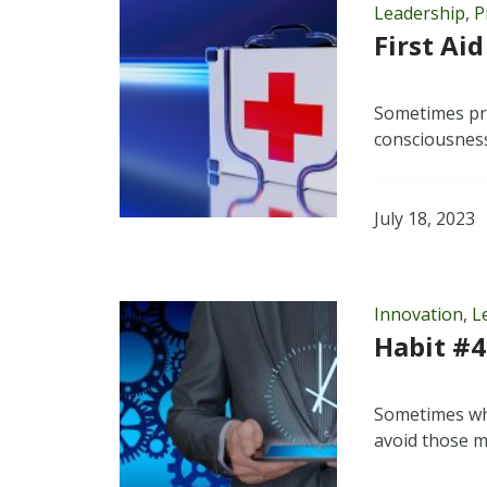
Leadership
,
P
First Aid
Sometimes pro
consciousness
July 18, 2023
Innovation
,
L
Habit #4
Sometimes wha
avoid those m