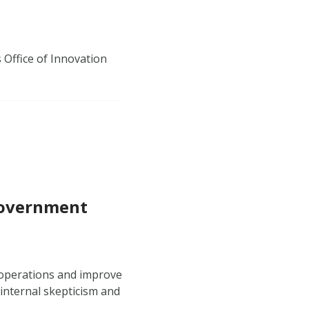
s Office of Innovation
 Government
 operations and improve
internal skepticism and