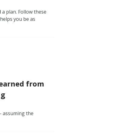
 a plan. Follow these
 helps you be as
Learned from
ng
 — assuming the