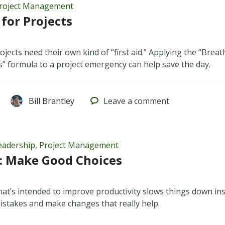
roject Management
 for Projects
jects need their own kind of “first aid.” Applying the “Breat
” formula to a project emergency can help save the day.
Bill Brantley
Leave
a comment
eadership
,
Project Management
: Make Good Choices
t’s intended to improve productivity slows things down ins
istakes and make changes that really help.