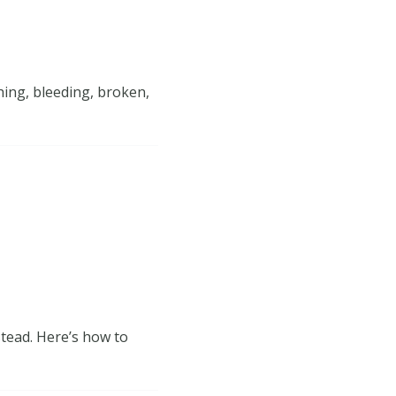
hing, bleeding, broken,
tead. Here’s how to