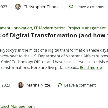
2023
Christopher Thomas
Leave
a comment
rnment
,
Innovation
,
IT Modernization
,
Project Management
ls of Digital Transformation (and how
everybody’s in the midst of a digital transformation these days
t-row seat to the U.S. Department of Veterans Affairs succe
s Chief Technology Officer and have since served as a crisis
l transformations. Here are five pitfallsRead…
Read more »
 2023
Marina Nitze
Leave
a comment
roject Management