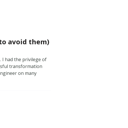
 to avoid them)
. I had the privilege of
ssful transformation
 engineer on many