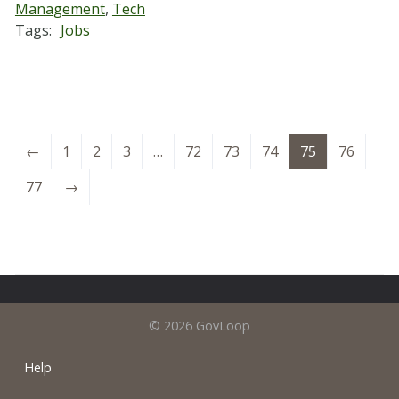
Management
,
Tech
Tags:
Jobs
←
1
2
3
…
72
73
74
75
76
77
→
© 2026 GovLoop
Help