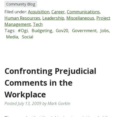
Community Blog
Filed under:
Acquisition
,
Career
,
Communications
,
Human Resources
,
Leadership
,
Miscellaneous
,
Project
Management
,
Tech
Tags:
#ogi
,
Budgeting
,
Gov20
,
Government
,
Jobs
,
Media
,
Social
Confronting Prejudicial
Comments in the
Workplace
Posted
July 13, 2009
by
Mark Gorkin