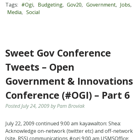
Tags:
#ogi
,
Budgeting
,
Gov20
,
Government
,
Jobs
,
Media
,
Social
Sweet Gov Conference
Tweets – Open
Government & Innovations
Conference (#OGI) – Part 6
Posted
July 24, 2009
by
Pam Broviak
July 22, 2009 continued 9:00 am kayawalton: Shea:
Acknowledge on-network (twitter etc) and off-network
(site, RSS) communications #ogi 9:00 am USMSOffice: