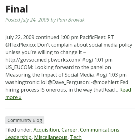
Final
Posted
July 24, 2009
by
Pam Broviak
July 22, 2009 continued 1:00 pm PacificFleet: RT
@FlexPlexico: Don’t complain about social media policy
unless you’re willing to change it –
http://govsocmed.pbworks.com/ #ogi 1:01 pm
US_EUCOM: Looking forward to the panel on
Measuring the Impact of Social Media. #ogi 1:03 pm
washingtronic: lol @Dave_Ferguson: -@moehlert Fed
hiring process IS onerous, in the way thatRead…
Read
more »
Community Blog
Filed under:
Acquisition
,
Career
,
Communications
,
Leadership
,
Miscellaneous
,
Tech