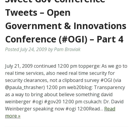
Tweets – Open
Government & Innovations
Conference (#OGI) – Part 4
Posted
July 24, 2009
by
Pam Broviak
July 21, 2009 continued 12:00 pm topperge: As we go to
real time services, also need real time security for
security clearances, not a clipboard survey #OGI (via
@paula_thrasher) 12:00 pm web20blog: Transparency
as a way to bring about believe something david
weinberger #ogi #gov20 12:00 pm csukach: Dr. David
Weinberger speaking now #ogi 12:00Read…
Read
more »