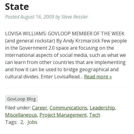
State
Posted
August 16, 2009
by
Steve Ressler
LOVISA WILLIAMS: GOVLOOP MEMBER OF THE WEEK
(and general rockstar) By Andy Krzmarzick Few people
in the Government 2.0 space are focusing on the
international aspects of social media, such as what we
can learn from other countries that are implementing
and how it can be used to bridge geographical and
cultural divides. Enter LovisaRead…
Read more »
GovLoop Blog
Filed under:
Career
,
Communications
,
Leadership
,
Miscellaneous
,
Project Management
,
Tech
Tags:
2
,
Jobs