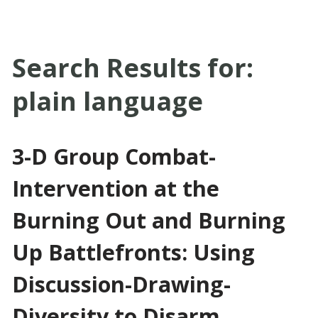
Search Results for:
plain language
3-D Group Combat-
Intervention at the
Burning Out and Burning
Up Battlefronts: Using
Discussion-Drawing-
Diversity to Disarm