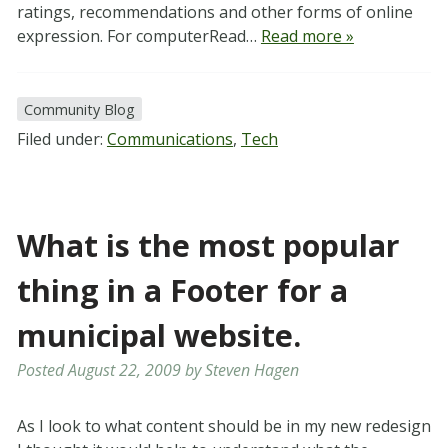
ratings, recommendations and other forms of online
expression. For computerRead…
Read more »
Community Blog
Filed under:
Communications
,
Tech
What is the most popular
thing in a Footer for a
municipal website.
Posted
August 22, 2009
by
Steven Hagen
As I look to what content should be in my new redesign