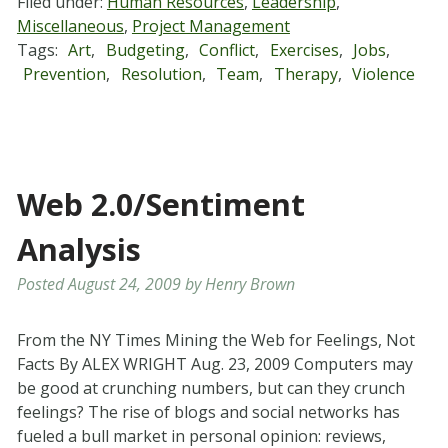
Filed under:
Human Resources
,
Leadership
,
Miscellaneous
,
Project Management
Tags:
Art
,
Budgeting
,
Conflict
,
Exercises
,
Jobs
,
Prevention
,
Resolution
,
Team
,
Therapy
,
Violence
Web 2.0/Sentiment
Analysis
Posted
August 24, 2009
by
Henry Brown
From the NY Times Mining the Web for Feelings, Not
Facts By ALEX WRIGHT Aug. 23, 2009 Computers may
be good at crunching numbers, but can they crunch
feelings? The rise of blogs and social networks has
fueled a bull market in personal opinion: reviews,