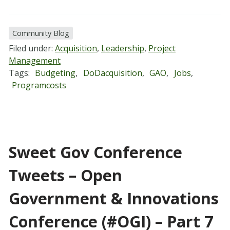
Community Blog
Filed under:
Acquisition
,
Leadership
,
Project
Management
Tags:
Budgeting
,
DoDacquisition
,
GAO
,
Jobs
,
Programcosts
Sweet Gov Conference
Tweets – Open
Government & Innovations
Conference (#OGI) – Part 7