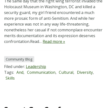
The same day that the right wing terrorist invaded the
Holocaust Museum in Washington, DC and killed a
security guard, my girl friend encountered a much
more prosaic form of anti-Semitism. And while her
experience was not in any way life-threatening,
nonetheless her casual if not commonplace encounter
merits documentation and its expression deserves
confrontation.Read…
Read more »
Community Blog
Filed under:
Leadership
Tags:
And
,
Communication
,
Cultural
,
Diversity
,
Skills