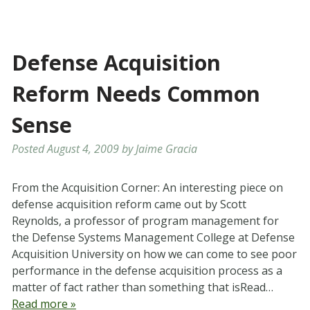
Defense Acquisition
Reform Needs Common
Sense
Posted
August 4, 2009
by
Jaime Gracia
From the Acquisition Corner: An interesting piece on
defense acquisition reform came out by Scott
Reynolds, a professor of program management for
the Defense Systems Management College at Defense
Acquisition University on how we can come to see poor
performance in the defense acquisition process as a
matter of fact rather than something that isRead…
Read more »