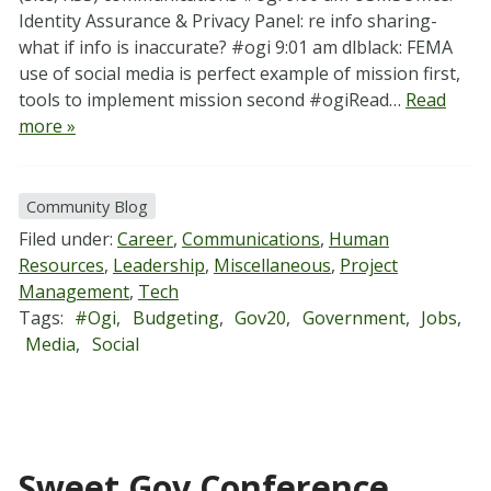
Identity Assurance & Privacy Panel: re info sharing-
what if info is inaccurate? #ogi 9:01 am dlblack: FEMA
use of social media is perfect example of mission first,
tools to implement mission second #ogiRead…
Read
more »
Community Blog
Filed under:
Career
,
Communications
,
Human
Resources
,
Leadership
,
Miscellaneous
,
Project
Management
,
Tech
Tags:
#ogi
,
Budgeting
,
Gov20
,
Government
,
Jobs
,
Media
,
Social
Sweet Gov Conference