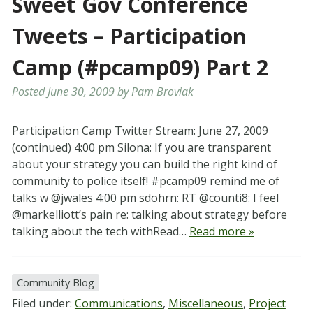
Sweet Gov Conference
Tweets – Participation
Camp (#pcamp09) Part 2
Posted
June 30, 2009
by
Pam Broviak
Participation Camp Twitter Stream: June 27, 2009
(continued) 4:00 pm Silona: If you are transparent
about your strategy you can build the right kind of
community to police itself! #pcamp09 remind me of
talks w @jwales 4:00 pm sdohrn: RT @counti8: I feel
@markelliott’s pain re: talking about strategy before
talking about the tech withRead…
Read more »
Community Blog
Filed under:
Communications
,
Miscellaneous
,
Project