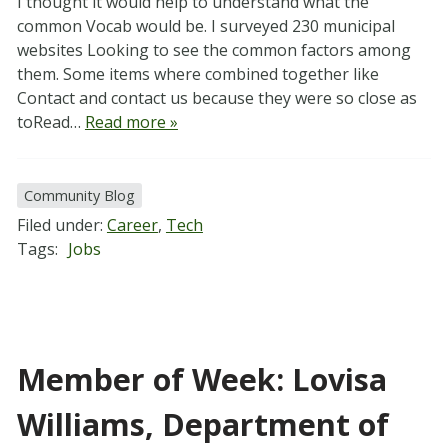
I thought it would help to understand what the
common Vocab would be. I surveyed 230 municipal
websites Looking to see the common factors among
them. Some items where combined together like
Contact and contact us because they were so close as
toRead…
Read more »
Community Blog
Filed under:
Career
,
Tech
Tags:
Jobs
Member of Week: Lovisa
Williams, Department of