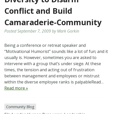
Conflict and Build
Camaraderie-Community
Posted
September 7, 2009
by
Mark Gorkin
Being a conference or retreat speaker and
“Motivational Humorist” sounds like a lot of fun; and it
usually is. However, sometimes you are asked to
intervene with a group that’s under siege. At these
times, the tension and acting out of frustration
between management and employees or mistrust
within the diverse employee ranks is palpableRead…
Read more »
Community Blog