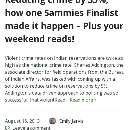
how one Sammies Finalist
made it happen – Plus your
weekend reads!
Violent crime rates on Indian reservations are twice as
high as the national crime rate. Charles Addington, the
associate director for field operations from the Bureau
of Indian Affairs, was tasked with coming up with a
solution to reduce crime on reservations by 5%.
Addington’s data driven approach to policing was so
successful, that violentRead…
Read more »
August 16, 2013
Emily Jarvis
Leave
a comment