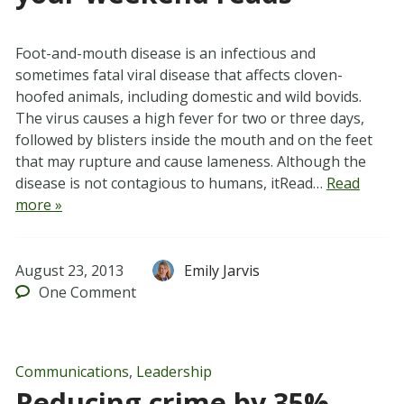
Foot-and-mouth disease is an infectious and
sometimes fatal viral disease that affects cloven-
hoofed animals, including domestic and wild bovids.
The virus causes a high fever for two or three days,
followed by blisters inside the mouth and on the feet
that may rupture and cause lameness. Although the
disease is not contagious to humans, itRead…
Read
more »
August 23, 2013
Emily Jarvis
One
Comment
Communications
,
Leadership
Reducing crime by 35%,