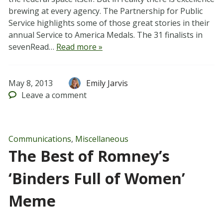
brewing at every agency. The Partnership for Public
Service highlights some of those great stories in their
annual Service to America Medals. The 31 finalists in
sevenRead…
Read more »
May 8, 2013
Emily Jarvis
Leave
a comment
Communications
,
Miscellaneous
The Best of Romney’s
‘Binders Full of Women’
Meme