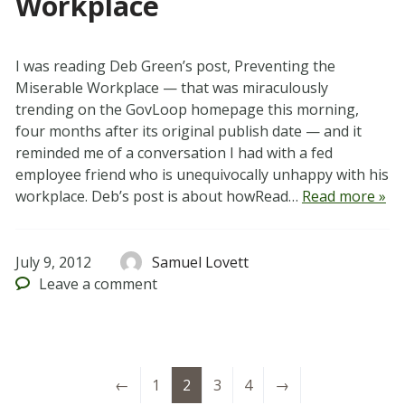
Workplace
I was reading Deb Green’s post, Preventing the
Miserable Workplace — that was miraculously
trending on the GovLoop homepage this morning,
four months after its original publish date — and it
reminded me of a conversation I had with a fed
employee friend who is unequivocally unhappy with his
workplace. Deb’s post is about howRead…
Read more »
July 9, 2012
Samuel Lovett
Leave
a comment
←
1
2
3
4
→