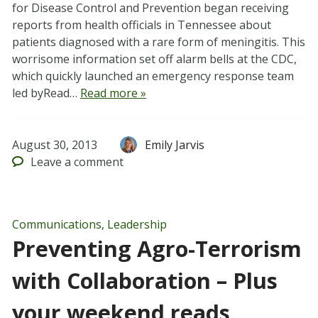
for Disease Control and Prevention began receiving
reports from health officials in Tennessee about
patients diagnosed with a rare form of meningitis. This
worrisome information set off alarm bells at the CDC,
which quickly launched an emergency response team
led byRead…
Read more »
August 30, 2013
Emily Jarvis
Leave
a comment
Communications
,
Leadership
Preventing Agro-Terrorism
with Collaboration – Plus
your weekend reads