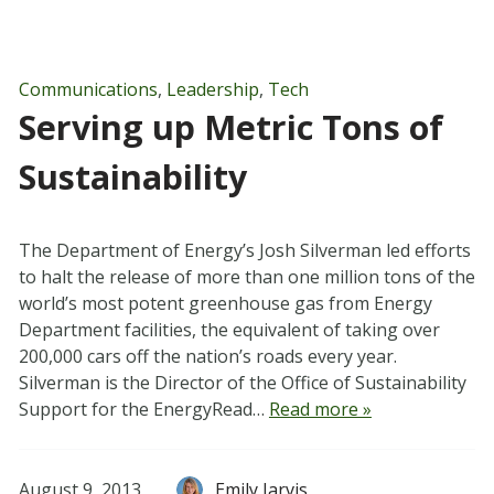
Communications
,
Leadership
,
Tech
Serving up Metric Tons of
Sustainability
The Department of Energy’s Josh Silverman led efforts
to halt the release of more than one million tons of the
world’s most potent greenhouse gas from Energy
Department facilities, the equivalent of taking over
200,000 cars off the nation’s roads every year.
Silverman is the Director of the Office of Sustainability
Support for the EnergyRead…
Read more »
August 9, 2013
Emily Jarvis