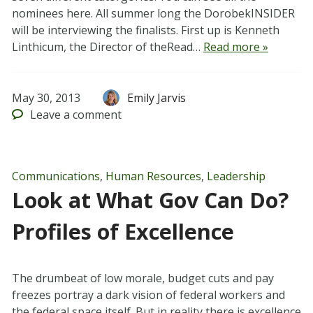
nominees here. All summer long the DorobekINSIDER
will be interviewing the finalists. First up is Kenneth
Linthicum, the Director of theRead…
Read more »
May 30, 2013
Emily Jarvis
Leave
a comment
Communications
,
Human Resources
,
Leadership
Look at What Gov Can Do?
Profiles of Excellence
The drumbeat of low morale, budget cuts and pay
freezes portray a dark vision of federal workers and
the federal space itself. But in reality there is excellence