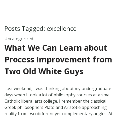
Posts Tagged:
excellence
Uncategorized
What We Can Learn about
Process Improvement from
Two Old White Guys
Last weekend, I was thinking about my undergraduate
days when I took a lot of philosophy courses at a small
Catholic liberal arts college. I remember the classical
Greek philosophers Plato and Aristotle approaching
reality from two different yet complementary angles. At