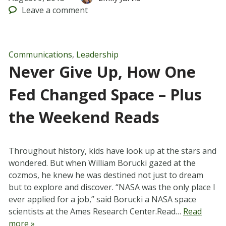
Leave
a comment
Communications
,
Leadership
Never Give Up, How One
Fed Changed Space – Plus
the Weekend Reads
Throughout history, kids have look up at the stars and
wondered. But when William Borucki gazed at the
cozmos, he knew he was destined not just to dream
but to explore and discover. “NASA was the only place I
ever applied for a job,” said Borucki a NASA space
scientists at the Ames Research Center.Read…
Read
more »