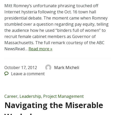
Mitt Romney’s unfortunate phrasing touched off
Internet hysteria following the Oct. 16 town hall
presidential debate. The moment came when Romney
stumbled over a question regarding pay equity, telling
the audience how he used “binders full of women” to
recruit female cabinet members as Governor of
Massachusetts. The full remark courtesy of the ABC
NewsRead…
Read more »
October 17, 2012
Mark Micheli
Leave
a comment
Career
,
Leadership
,
Project Management
Navigating the Miserable