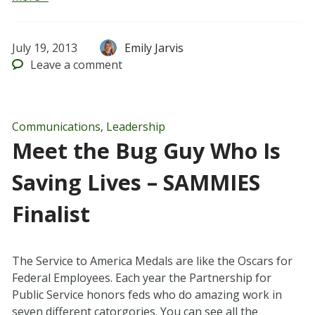
July 19, 2013
Emily Jarvis
Leave
a comment
Communications
,
Leadership
Meet the Bug Guy Who Is
Saving Lives – SAMMIES
Finalist
The Service to America Medals are like the Oscars for
Federal Employees. Each year the Partnership for
Public Service honors feds who do amazing work in
seven different catorgories. You can see all the