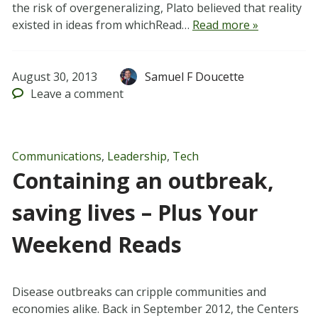
the risk of overgeneralizing, Plato believed that reality
existed in ideas from whichRead…
Read more »
August 30, 2013
Samuel F Doucette
Leave
a comment
Communications
,
Leadership
,
Tech
Containing an outbreak,
saving lives – Plus Your
Weekend Reads
Disease outbreaks can cripple communities and
economies alike. Back in September 2012, the Centers