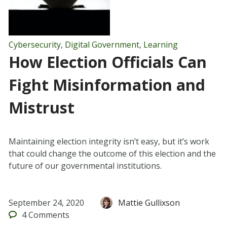
Cybersecurity
,
Digital Government
,
Learning
How Election Officials Can
Fight Misinformation and
Mistrust
Maintaining election integrity isn’t easy, but it’s work
that could change the outcome of this election and the
future of our governmental institutions.
September 24, 2020
Mattie Gullixson
4
Comments