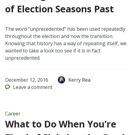
of Election Seasons Past
The word “unprecedented” has been used repeatedly
throughout the election and now the transition.
Knowing that history has a way of repeating itself, we
wanted to take a look too see if it is in fact
unprecedented.
December 12, 2016
Kerry Rea
Leave
a comment
Career
What to Do When You’re