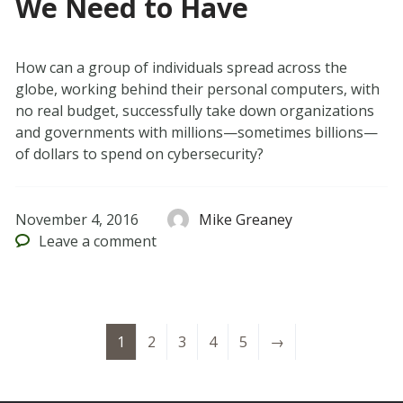
We Need to Have
How can a group of individuals spread across the
globe, working behind their personal computers, with
no real budget, successfully take down organizations
and governments with millions—sometimes billions—
of dollars to spend on cybersecurity?
November 4, 2016
Mike Greaney
Leave
a comment
1
2
3
4
5
→