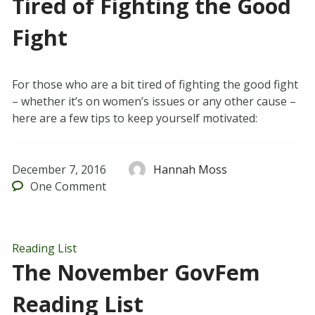
Tired of Fighting the Good
Fight
For those who are a bit tired of fighting the good fight
– whether it’s on women’s issues or any other cause –
here are a few tips to keep yourself motivated:
December 7, 2016
Hannah Moss
One
Comment
Reading List
The November GovFem
Reading List