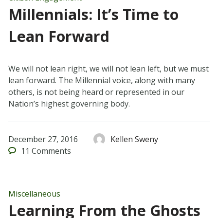
Millennials: It’s Time to
Lean Forward
We will not lean right, we will not lean left, but we must
lean forward. The Millennial voice, along with many
others, is not being heard or represented in our
Nation’s highest governing body.
December 27, 2016
Kellen Sweny
11
Comments
Miscellaneous
Learning From the Ghosts