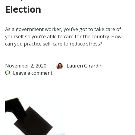
Election
As a government worker, you’ve got to take care of
yourself so you’re able to care for the country. How
can you practice self-care to reduce stress?
November 2, 2020
Lauren Girardin
Leave
a comment