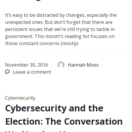
It’s easy to be distracted by changes, especially the
unexpected ones. But don’t forget that there are
persistent issues that we’re still trying to tackle in
government. This month’s reading list focuses on
those constant concerns (mostly).
November 30, 2016
Hannah Moss
Leave
a comment
Cybersecurity
Cybersecurity and the
Election: The Conversation