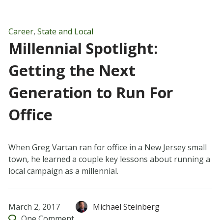
Career
,
State and Local
Millennial Spotlight:
Getting the Next
Generation to Run For
Office
When Greg Vartan ran for office in a New Jersey small
town, he learned a couple key lessons about running a
local campaign as a millennial.
March 2, 2017
Michael Steinberg
One
Comment