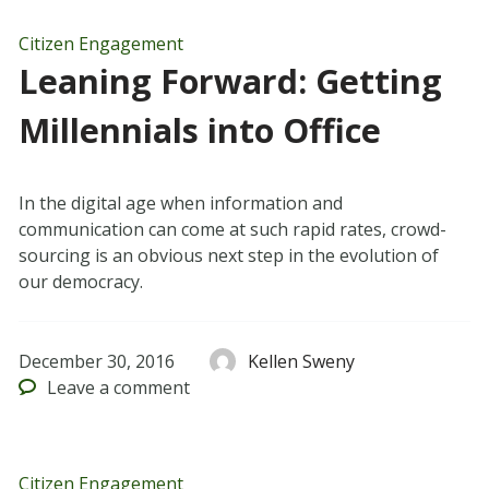
Citizen Engagement
Leaning Forward: Getting
Millennials into Office
In the digital age when information and
communication can come at such rapid rates, crowd-
sourcing is an obvious next step in the evolution of
our democracy.
December 30, 2016
Kellen Sweny
Leave
a comment
Citizen Engagement