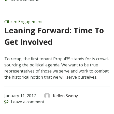
Citizen Engagement
Leaning Forward: Time To
Get Involved
To recap, the first tenant Prop 435 stands for is crowd-
sourcing the political agenda. We want to be true
representatives of those we serve and work to combat
the historical notion that we will serve ourselves.
January 11, 2017
Kellen Sweny
Leave
a comment