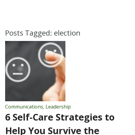
Posts Tagged:
election
Communications
,
Leadership
6 Self-Care Strategies to
Help You Survive the