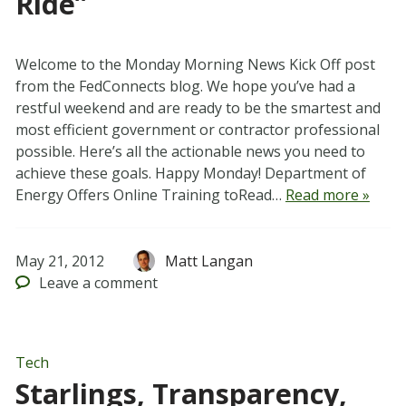
Ride”
Welcome to the Monday Morning News Kick Off post
from the FedConnects blog. We hope you’ve had a
restful weekend and are ready to be the smartest and
most efficient government or contractor professional
possible. Here’s all the actionable news you need to
achieve these goals. Happy Monday! Department of
Energy Offers Online Training toRead…
Read more »
May 21, 2012
Matt Langan
Leave
a comment
Tech
Starlings, Transparency,