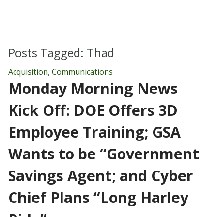
Posts Tagged:
Thad
Acquisition
,
Communications
Monday Morning News
Kick Off: DOE Offers 3D
Employee Training; GSA
Wants to be “Government
Savings Agent; and Cyber
Chief Plans “Long Harley