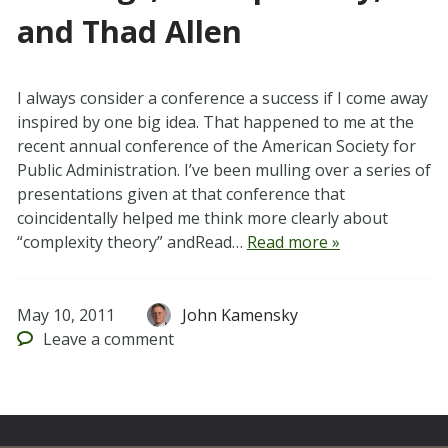
and Thad Allen
I always consider a conference a success if I come away
inspired by one big idea. That happened to me at the
recent annual conference of the American Society for
Public Administration. I’ve been mulling over a series of
presentations given at that conference that
coincidentally helped me think more clearly about
“complexity theory” andRead…
Read more »
May 10, 2011
John Kamensky
Leave
a comment