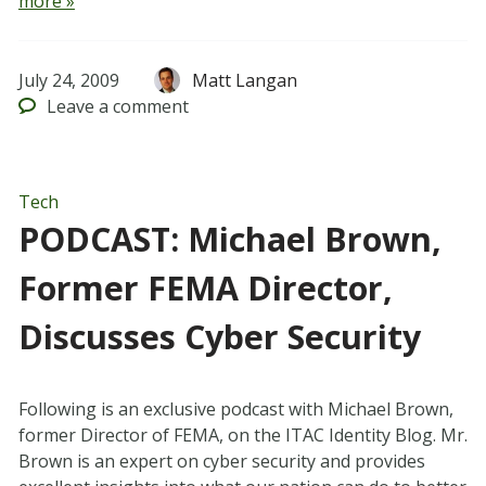
more »
July 24, 2009
Matt Langan
Leave
a comment
Tech
PODCAST: Michael Brown,
Former FEMA Director,
Discusses Cyber Security
Following is an exclusive podcast with Michael Brown,
former Director of FEMA, on the ITAC Identity Blog. Mr.
Brown is an expert on cyber security and provides