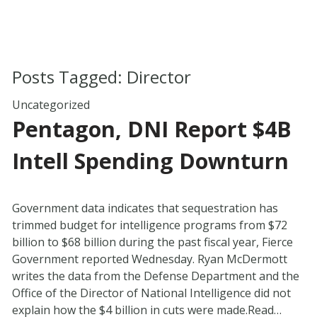
Posts Tagged:
Director
Uncategorized
Pentagon, DNI Report $4B
Intell Spending Downturn
Government data indicates that sequestration has
trimmed budget for intelligence programs from $72
billion to $68 billion during the past fiscal year, Fierce
Government reported Wednesday. Ryan McDermott
writes the data from the Defense Department and the
Office of the Director of National Intelligence did not
explain how the $4 billion in cuts were made.Read…