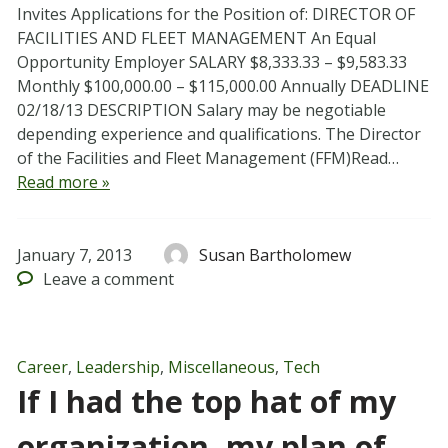
Invites Applications for the Position of: DIRECTOR OF
FACILITIES AND FLEET MANAGEMENT An Equal
Opportunity Employer SALARY $8,333.33 – $9,583.33
Monthly $100,000.00 – $115,000.00 Annually DEADLINE
02/18/13 DESCRIPTION Salary may be negotiable
depending experience and qualifications. The Director
of the Facilities and Fleet Management (FFM)Read…
Read more »
January 7, 2013
Susan Bartholomew
Leave
a comment
Career
,
Leadership
,
Miscellaneous
,
Tech
If I had the top hat of my
organization, my plan of