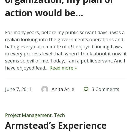
action would be…
For many years, before my public servant days, i was a
civilian looking into the government’s operations and
hating every darn minute of it! I enjoyed finding flaws
in every process level that, when I think about it now, it
seems so evil of me. Today, I am a public servant. And I
have enjoyedRead…
Read more »
June 7, 2011
Anita Arile
3
Comments
Project Management
,
Tech
Armstead’s Experience