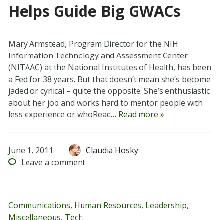
Helps Guide Big GWACs
Mary Armstead, Program Director for the NIH
Information Technology and Assessment Center
(NITAAC) at the National Institutes of Health, has been
a Fed for 38 years. But that doesn’t mean she’s become
jaded or cynical – quite the opposite. She’s enthusiastic
about her job and works hard to mentor people with
less experience or whoRead…
Read more »
June 1, 2011
Claudia Hosky
Leave
a comment
Communications
,
Human Resources
,
Leadership
,
Miscellaneous
,
Tech