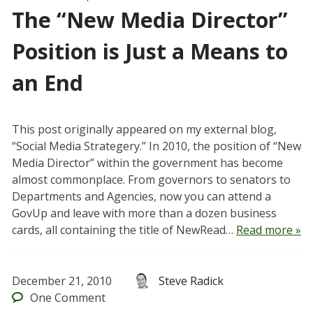
The “New Media Director”
Position is Just a Means to
an End
This post originally appeared on my external blog,
“Social Media Strategery.” In 2010, the position of “New
Media Director” within the government has become
almost commonplace. From governors to senators to
Departments and Agencies, now you can attend a
GovUp and leave with more than a dozen business
cards, all containing the title of NewRead…
Read more »
December 21, 2010
Steve Radick
One
Comment