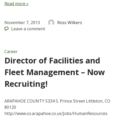
Read more »
November 7, 2013
Ross Wilkers
Leave
a comment
Career
Director of Facilities and
Fleet Management – Now
Recruiting!
ARAPAHOE COUNTY 5334 S. Prince Street Littleton, CO
80120
http://www.co.arapahoe.co.us/Jobs/HumanResources