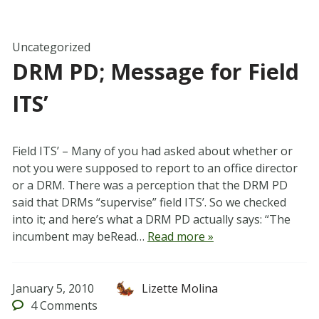
Uncategorized
DRM PD; Message for Field
ITS’
Field ITS’ – Many of you had asked about whether or
not you were supposed to report to an office director
or a DRM. There was a perception that the DRM PD
said that DRMs “supervise” field ITS’. So we checked
into it; and here’s what a DRM PD actually says: “The
incumbent may beRead…
Read more »
January 5, 2010
Lizette Molina
4
Comments