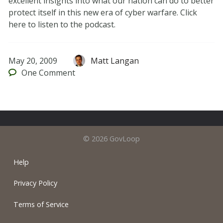
excellent insights into what our nation can do to better
protect itself in this new era of cyber warfare. Click
here to listen to the podcast.
May 20, 2009
Matt Langan
One
Comment
© 2026 GovLoop
Help
Privacy Policy
Terms of Service