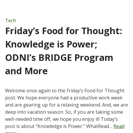
Tech
Friday’s Food for Thought:
Knowledge is Power;
ODNI’s BRIDGE Program
and More
Welcome once again to the Friday’s Food for Thought
post. We hope everyone had a productive work week
and are gearing up for a relaxing weekend. And, we are
deep into vacation season. So, if you are taking some
well-needed time off, we hope you enjoy it! Today’s
post is about “Knowledge is Power.” WhatRead…
Read