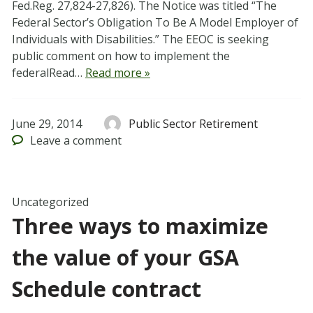
Fed.Reg. 27,824-27,826). The Notice was titled “The
Federal Sector’s Obligation To Be A Model Employer of
Individuals with Disabilities.” The EEOC is seeking
public comment on how to implement the
federalRead…
Read more »
June 29, 2014
Public Sector Retirement
Leave
a comment
Uncategorized
Three ways to maximize
the value of your GSA
Schedule contract