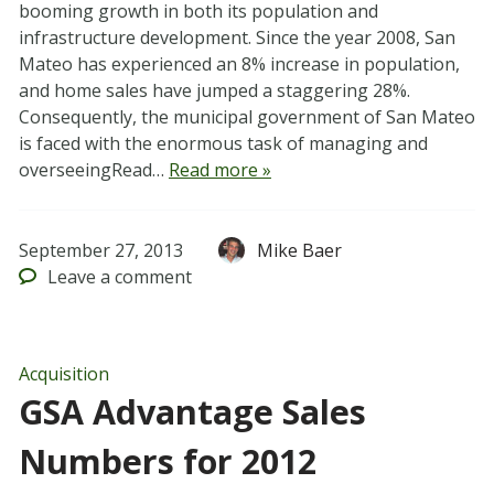
booming growth in both its population and
infrastructure development. Since the year 2008, San
Mateo has experienced an 8% increase in population,
and home sales have jumped a staggering 28%.
Consequently, the municipal government of San Mateo
is faced with the enormous task of managing and
overseeingRead…
Read more »
September 27, 2013
Mike Baer
Leave
a comment
Acquisition
GSA Advantage Sales
Numbers for 2012