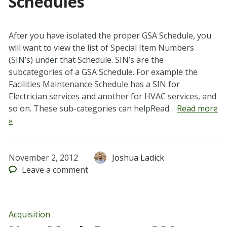
Schedules
After you have isolated the proper GSA Schedule, you
will want to view the list of Special Item Numbers
(SIN’s) under that Schedule. SIN’s are the
subcategories of a GSA Schedule. For example the
Facilities Maintenance Schedule has a SIN for
Electrician services and another for HVAC services, and
so on. These sub-categories can helpRead…
Read more
»
November 2, 2012
Joshua Ladick
Leave
a comment
Acquisition