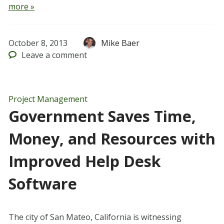
more »
October 8, 2013
Mike Baer
Leave
a comment
Project Management
Government Saves Time,
Money, and Resources with
Improved Help Desk
Software
The city of San Mateo, California is witnessing