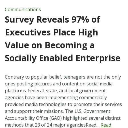
Communications
Survey Reveals 97% of
Executives Place High
Value on Becoming a
Socially Enabled Enterprise
Contrary to popular belief, teenagers are not the only
ones posting pictures and content on social media
platforms. Federal, state, and local government
agencies have been implementing commercially
provided media technologies to promote their services
and support their missions. The U.S. Government
Accountability Office (GAO) highlighted several distinct
methods that 23 of 24 major agenciesRead…
Read