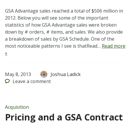
GSA Advantage sales reached a total of $506 million in
2012. Below you will see some of the important
statistics of how GSA Advantage sales were broken
down by # orders, # items, and sales. We also provide
a breakdown of sales by GSA Schedule. One of the
most noticeable patterns I see is thatRead…
Read more
»
May 8, 2013
Joshua Ladick
Leave
a comment
Acquisition
Pricing and a GSA Contract