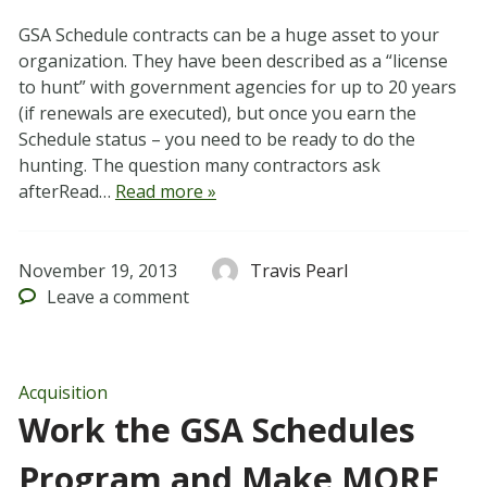
GSA Schedule contracts can be a huge asset to your
organization. They have been described as a “license
to hunt” with government agencies for up to 20 years
(if renewals are executed), but once you earn the
Schedule status – you need to be ready to do the
hunting. The question many contractors ask
afterRead…
Read more »
November 19, 2013
Travis Pearl
Leave
a comment
Acquisition
Work the GSA Schedules
Program and Make MORE