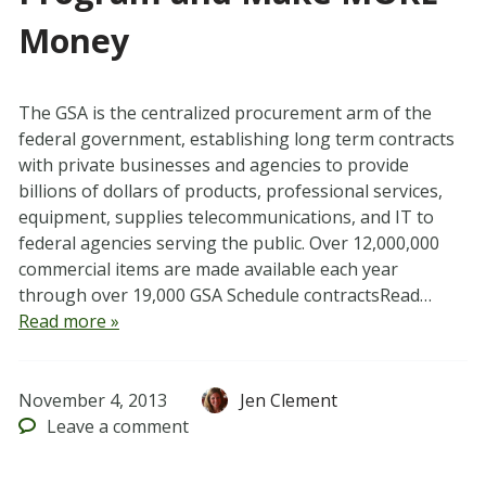
Money
The GSA is the centralized procurement arm of the
federal government, establishing long term contracts
with private businesses and agencies to provide
billions of dollars of products, professional services,
equipment, supplies telecommunications, and IT to
federal agencies serving the public. Over 12,000,000
commercial items are made available each year
through over 19,000 GSA Schedule contractsRead…
Read more »
November 4, 2013
Jen Clement
Leave
a comment