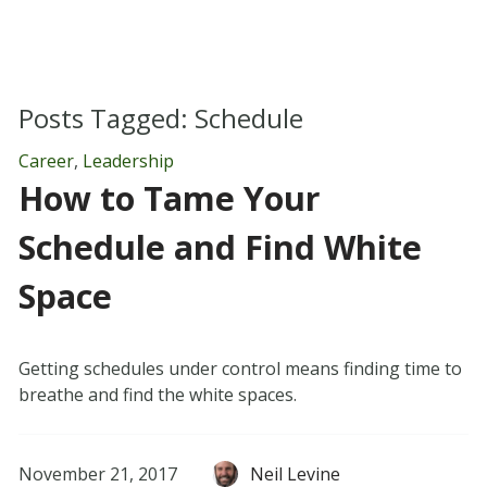
Posts Tagged:
Schedule
Career
,
Leadership
How to Tame Your
Schedule and Find White
Space
Getting schedules under control means finding time to
breathe and find the white spaces.
November 21, 2017
Neil Levine