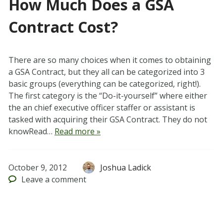
How Much Does a GSA
Contract Cost?
There are so many choices when it comes to obtaining
a GSA Contract, but they all can be categorized into 3
basic groups (everything can be categorized, right!).
The first category is the “Do-it-yourself” where either
the an chief executive officer staffer or assistant is
tasked with acquiring their GSA Contract. They do not
knowRead…
Read more »
October 9, 2012
Joshua Ladick
Leave
a comment