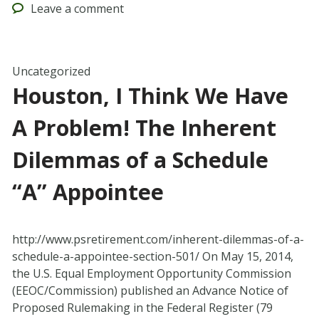
Leave
a comment
Uncategorized
Houston, I Think We Have
A Problem! The Inherent
Dilemmas of a Schedule
“A” Appointee
http://www.psretirement.com/inherent-dilemmas-of-a-
schedule-a-appointee-section-501/ On May 15, 2014,
the U.S. Equal Employment Opportunity Commission
(EEOC/Commission) published an Advance Notice of
Proposed Rulemaking in the Federal Register (79