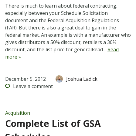
There is much to learn about federal contracting,
especially between your Schedule Solicitation
document and the Federal Acquisition Regulations
(FAR). But there is also a great deal to gain in the
federal market. An example is with a manufacturer who
gives distributors a 50% discount, retailers a 30%
discount, and the list price for generalRead…
Read
more »
December 5, 2012
Joshua Ladick
Leave
a comment
Acquisition
Complete List of GSA