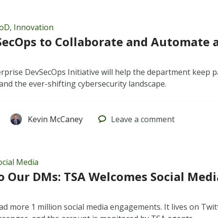
oD
,
Innovation
ecOps to Collaborate and Automate 
prise DevSecOps Initiative will help the department keep p
nd the ever-shifting cybersecurity landscape.
Kevin McCaney
Leave
a comment
ocial Media
to Our DMs: TSA Welcomes Social Media
d more 1 million social media engagements. It lives on Twi