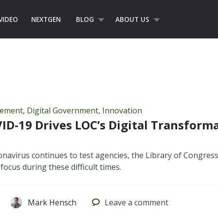
VIDEO
NEXTGEN
BLOG
ABOUT US
gement
,
Digital Government
,
Innovation
D-19 Drives LOC’s Digital Transform
onavirus continues to test agencies, the Library of Congress
 focus during these difficult times.
Mark Hensch
Leave
a comment