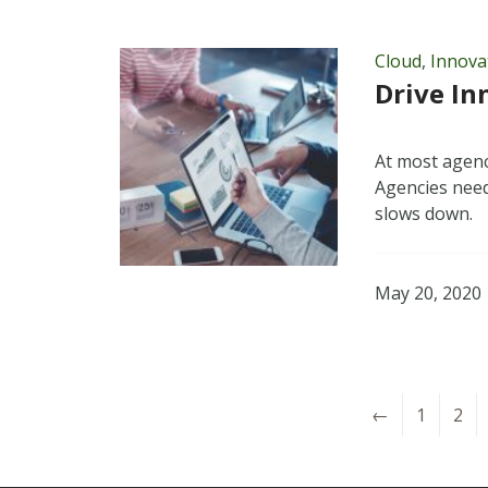
Cloud
,
Innova
Drive In
At most agenc
Agencies need
slows down.
May 20, 2020
←
1
2