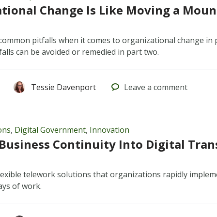
tional Change Is Like Moving a Mount
common pitfalls when it comes to organizational change in 
falls can be avoided or remedied in part two.
Tessie Davenport
Leave
a comment
ons
,
Digital Government
,
Innovation
Business Continuity Into Digital Tra
lexible telework solutions that organizations rapidly impl
ys of work.