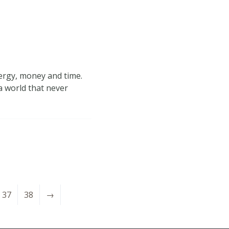
nergy, money and time.
a world that never
37
38
→