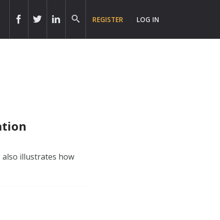
REGISTER
LOG IN
ation
 also illustrates how