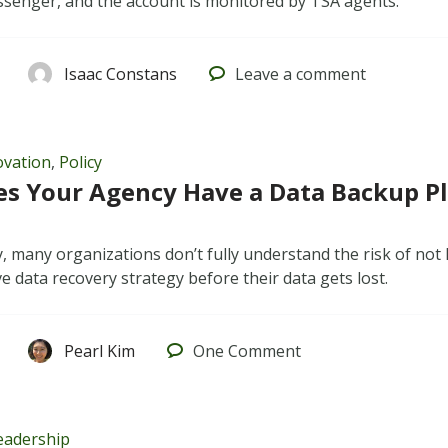
senger, and the account is monitored by TSA agents.
Isaac Constans
Leave
a comment
ovation
,
Policy
es Your Agency Have a Data Backup P
, many organizations don’t fully understand the risk of not
 data recovery strategy before their data gets lost.
Pearl Kim
One
Comment
eadership