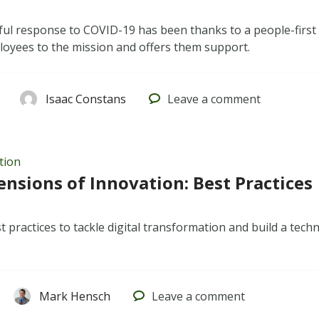
ful response to COVID-19 has been thanks to a people-first
oyees to the mission and offers them support.
Isaac Constans
Leave
a comment
tion
nsions of Innovation: Best Practices
t practices to tackle digital transformation and build a tec
Mark Hensch
Leave
a comment