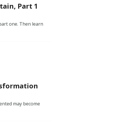
ain, Part 1
part one. Then learn
nsformation
emented may become