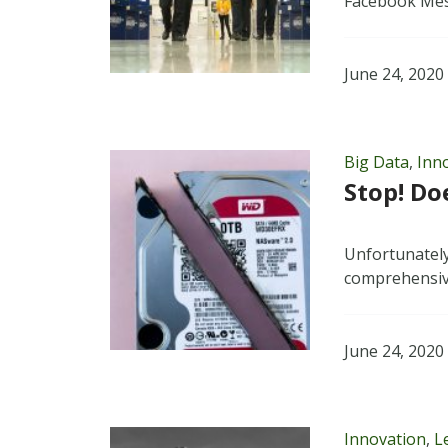
Facebook Mes
June 24, 2020
Big Data
,
Inn
Stop! Do
Unfortunately
comprehensive
June 24, 2020
Innovation
,
L