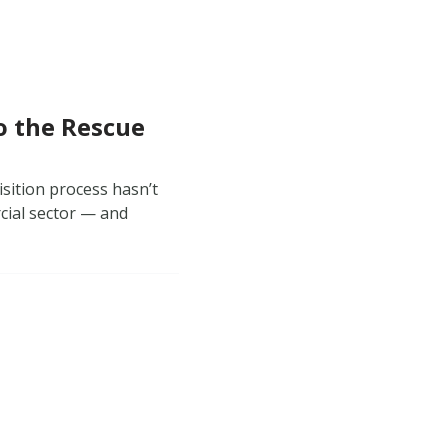
o the Rescue
isition process hasn’t
cial sector — and