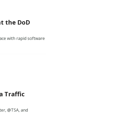
at the DoD
ace with rapid software
 Traffic
tter, @TSA, and