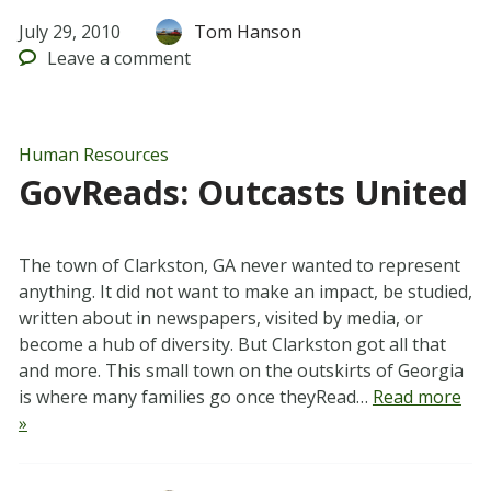
July 29, 2010
Tom Hanson
Leave
a comment
Human Resources
GovReads: Outcasts United
The town of Clarkston, GA never wanted to represent
anything. It did not want to make an impact, be studied,
written about in newspapers, visited by media, or
become a hub of diversity. But Clarkston got all that
and more. This small town on the outskirts of Georgia
is where many families go once theyRead…
Read more
»