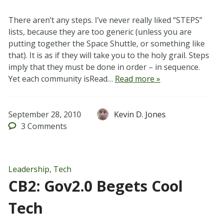
There aren’t any steps. I’ve never really liked “STEPS”
lists, because they are too generic (unless you are
putting together the Space Shuttle, or something like
that). It is as if they will take you to the holy grail. Steps
imply that they must be done in order – in sequence.
Yet each community isRead…
Read more »
September 28, 2010
Kevin D. Jones
3
Comments
Leadership
,
Tech
CB2: Gov2.0 Begets Cool
Tech