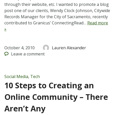
through their website, etc. I wanted to promote a blog
post one of our clients, Wendy Clock-Johnson, Citywide
Records Manager for the City of Sacramento, recently
contributed to Granicus’ ConnectingRead…
Read more
»
October 4, 2010
Lauren Alexander
Leave
a comment
Social Media
,
Tech
10 Steps to Creating an
Online Community – There
Aren’t Any