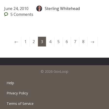
June 24, 2010
Sterling Whitehead
5
Comments
←
1
2
3
4
5
6
7
8
→
© 2026 GovLoop
Help
Privacy Policy
Terms of Service