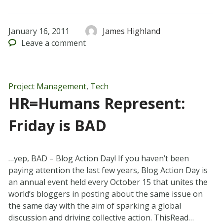
January 16, 2011
James Highland
Leave
a comment
Project Management
,
Tech
HR=Humans Represent:
Friday is BAD
…yep, BAD – Blog Action Day! If you haven’t been
paying attention the last few years, Blog Action Day is
an annual event held every October 15 that unites the
world’s bloggers in posting about the same issue on
the same day with the aim of sparking a global
discussion and driving collective action. ThisRead…