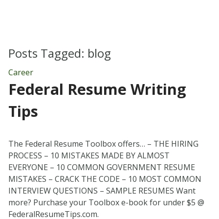
Posts Tagged:
blog
Career
Federal Resume Writing
Tips
The Federal Resume Toolbox offers… – THE HIRING
PROCESS – 10 MISTAKES MADE BY ALMOST
EVERYONE – 10 COMMON GOVERNMENT RESUME
MISTAKES – CRACK THE CODE – 10 MOST COMMON
INTERVIEW QUESTIONS – SAMPLE RESUMES Want
more? Purchase your Toolbox e-book for under $5 @
FederalResumeTips.com.