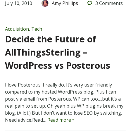
July 10, 2010
Amy Phillips
3
Comments
Acquisition
,
Tech
Decide the Future of
AllThingsSterling –
WordPress vs Posterous
I love Posterous. I really do. It’s very user friendly
compared to my hosted WordPress blog. Plus I can
post via email from Posterous. WP can too….but it’s a
real pain to set up. Oh yeah plus WP plugins break my
blog. (A lot.) But I don’t want to lose SEO by switching.
Need advice.Read…
Read more »