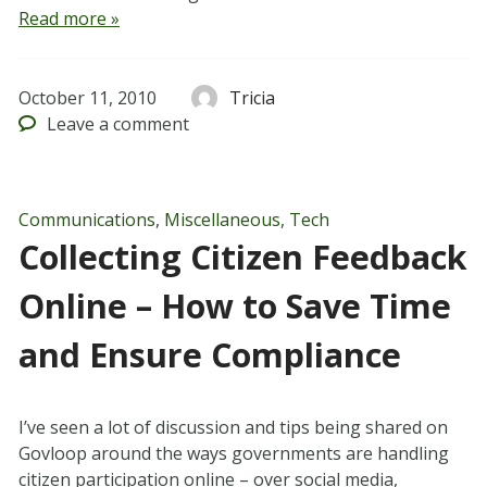
Read more »
October 11, 2010
Tricia
Leave
a comment
Communications
,
Miscellaneous
,
Tech
Collecting Citizen Feedback
Online – How to Save Time
and Ensure Compliance
I’ve seen a lot of discussion and tips being shared on
Govloop around the ways governments are handling
citizen participation online – over social media,