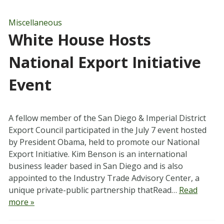
Miscellaneous
White House Hosts
National Export Initiative
Event
A fellow member of the San Diego & Imperial District
Export Council participated in the July 7 event hosted
by President Obama, held to promote our National
Export Initiative. Kim Benson is an international
business leader based in San Diego and is also
appointed to the Industry Trade Advisory Center, a
unique private-public partnership thatRead…
Read
more »