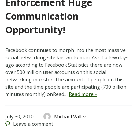
Enforcement Huge
Communication
Opportunity!
Facebook continues to morph into the most massive
social networking site known to man. As of a few days
ago according to Facebook Statistics there are now
over 500 million user accounts on this social
networking monster. The amount of people on this
site and the time people are participating (700 billion
minutes monthly) onRead…
Read more »
July 30, 2010
Michael Vallez
Leave
a comment