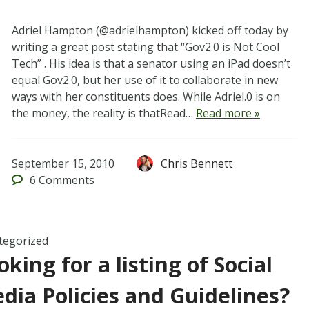
Adriel Hampton (@adrielhampton) kicked off today by
writing a great post stating that “Gov2.0 is Not Cool
Tech” . His idea is that a senator using an iPad doesn’t
equal Gov2.0, but her use of it to collaborate in new
ways with her constituents does. While Adriel.0 is on
the money, the reality is thatRead…
Read more »
September 15, 2010
Chris Bennett
6
Comments
tegorized
oking for a listing of Social
dia Policies and Guidelines?