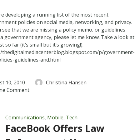
e developing a running list of the most recent
nment policies on social media, networking, and privacy.
u see that we are missing a policy memo, or guidelines
a government agency, please let me know. Take a look at
st so far (it’s small but it’s growing!):
//thedigitalmediacenterblog.blogspot.com/p/government-
licies-guidelines-and.html
st 10, 2010
Christina Hansen
ne
Comment
Communications
,
Mobile
,
Tech
FaceBook Offers Law