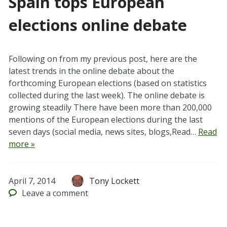
Spain tops European
elections online debate
Following on from my previous post, here are the
latest trends in the online debate about the
forthcoming European elections (based on statistics
collected during the last week). The online debate is
growing steadily There have been more than 200,000
mentions of the European elections during the last
seven days (social media, news sites, blogs,Read…
Read
more »
April 7, 2014
Tony Lockett
Leave
a comment