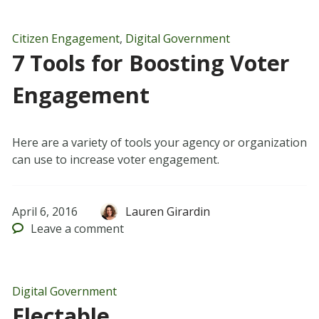
Citizen Engagement
,
Digital Government
7 Tools for Boosting Voter
Engagement
Here are a variety of tools your agency or organization
can use to increase voter engagement.
April 6, 2016
Lauren Girardin
Leave
a comment
Digital Government
Electable