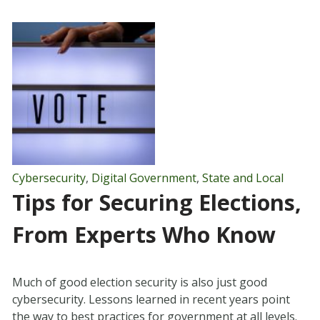
Cybersecurity
,
Digital Government
,
State and Local
Tips for Securing Elections,
From Experts Who Know
Much of good election security is also just good
cybersecurity. Lessons learned in recent years point
the way to best practices for government at all levels.