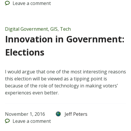
Leave
a comment
Digital Government
,
GIS
,
Tech
Innovation in Government:
Elections
I would argue that one of the most interesting reasons
this election will be viewed as a tipping point is
because of the role of technology in making voters’
experiences even better.
November 1, 2016
Jeff Peters
Leave
a comment