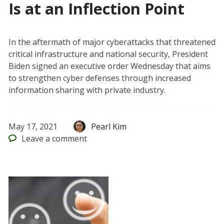
Is at an Inflection Point
In the aftermath of major cyberattacks that threatened
critical infrastructure and national security, President
Biden signed an executive order Wednesday that aims
to strengthen cyber defenses through increased
information sharing with private industry.
May 17, 2021
Pearl Kim
Leave
a comment