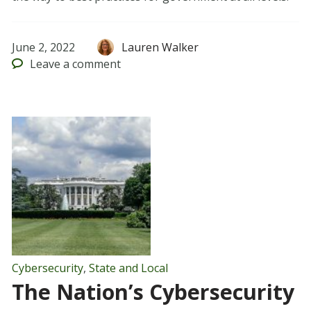
June 2, 2022
Lauren Walker
Leave
a comment
Cybersecurity
,
State and Local
The Nation’s Cybersecurity