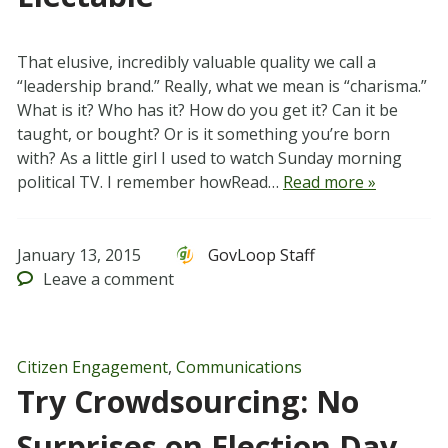
That elusive, incredibly valuable quality we call a
“leadership brand.” Really, what we mean is “charisma.”
What is it? Who has it? How do you get it? Can it be
taught, or bought? Or is it something you’re born
with? As a little girl I used to watch Sunday morning
political TV. I remember howRead…
Read more »
January 13, 2015
GovLoop Staff
Leave
a comment
Citizen Engagement
,
Communications
Try Crowdsourcing: No
Surprises on Election Day