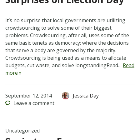
It’s no surprise that local governments are utilizing
crowdsourcing to solve some of their biggest
problems. Crowdsourcing, after all, uses some of the
same basic tenets as democracy: where the decisions
that serve a body are governed by the majority.
Crowdsourcing is being used as a means to allocate
budgets, cut waste, and solve longstandingRead…
Read
more »
September 12, 2014
Jessica Day
Leave
a comment
Uncategorized