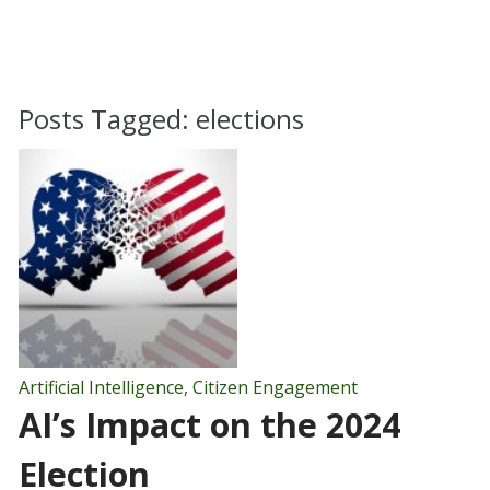
Posts Tagged:
elections
Artificial Intelligence
,
Citizen Engagement
AI’s Impact on the 2024
Election