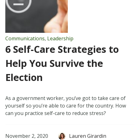
Communications
,
Leadership
6 Self-Care Strategies to
Help You Survive the
Election
As a government worker, you’ve got to take care of
yourself so you’re able to care for the country. How
can you practice self-care to reduce stress?
November 2, 2020
Lauren Girardin