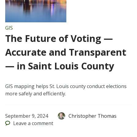
GIS
The Future of Voting —
Accurate and Transparent
— in Saint Louis County
GIS mapping helps St. Louis county conduct elections
more safely and efficiently.
September 9, 2024
Christopher Thomas
Leave
a comment