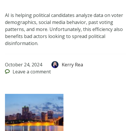
AI is helping political candidates analyze data on voter
demographics, social media behavior, past voting
patterns, and more. Unfortunately, this efficiency also
benefits bad actors looking to spread political
disinformation.
October 24, 2024
Kerry Rea
Leave
a comment