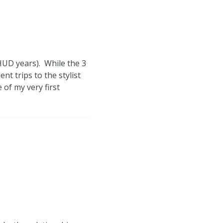
 HUD years). While the 3
nt trips to the stylist
 of my very first