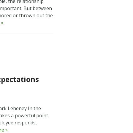
e, the relationship
 important. But between
gnored or thrown out the
 »
xpectations
ark Leheney In the
akes a powerful point.
mployee responds,
re »