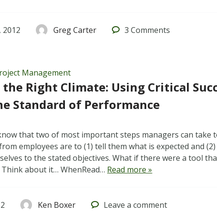
 2012
Greg Carter
3
Comments
roject Management
 the Right Climate: Using Critical Suc
he Standard of Performance
know that two of most important steps managers can take 
rom employees are to (1) tell them what is expected and (2)
lves to the stated objectives. What if there were a tool tha
? Think about it… WhenRead…
Read more »
12
Ken Boxer
Leave
a comment