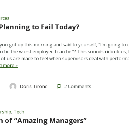
rces
Planning to Fail Today?
ou got up this morning and said to yourself, “I’m going to 
 be the worst employee I can be.”? This sounds ridiculous, I
of us are made to feel when supervisors deal with performa
d more »
2
Doris Tirone
2
Comments
rship
,
Tech
h of “Amazing Managers”