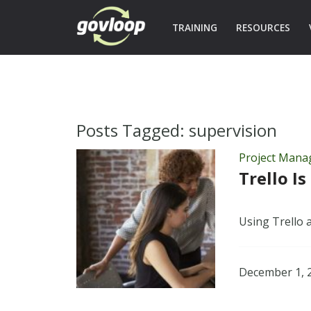
TRAINING
RESOURCES
Posts Tagged:
supervision
Project Man
Trello I
Using Trello 
December 1, 