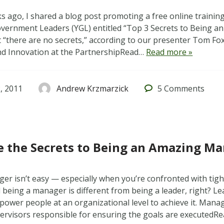
s ago, I shared a blog post promoting a free online traini
ernment Leaders (YGL) entitled “Top 3 Secrets to Being an
t “there are no secrets,” according to our presenter Tom Fox
nd Innovation at the PartnershipRead…
Read more »
, 2011
Andrew Krzmarzick
5
Comments
 the Secrets to Being an Amazing M
er isn’t easy — especially when you’re confronted with tig
 being a manager is different from being a leader, right? Le
power people at an organizational level to achieve it. Manag
pervisors responsible for ensuring the goals are executed