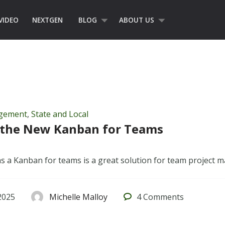
VIDEO
NEXTGEN
BLOG
ABOUT US
agement
,
State and Local
s the New Kanban for Teams
as a Kanban for teams is a great solution for team project
2025
Michelle Malloy
4
Comments