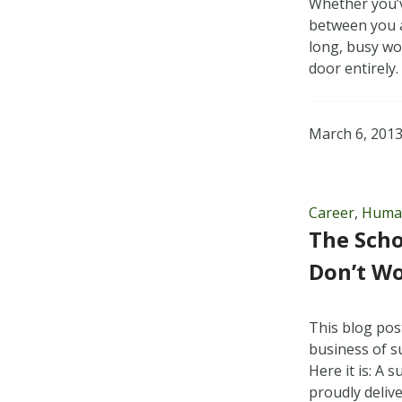
Whether you’v
between you a
long, busy wo
door entirely
March 6, 201
Career
,
Huma
The Scho
Don’t W
This blog pos
business of s
Here it is: A
proudly delive