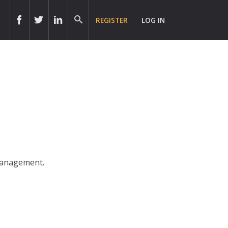
REGISTER
LOG IN
 management.