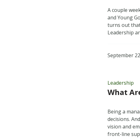
A couple week
and Young Gov
turns out tha
Leadership a
September 22
Leadership
What Are
Being a manag
decisions. And
vision and em
front-line su