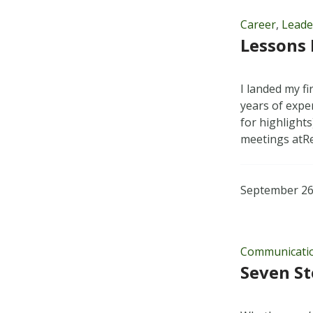
Career
,
Leade
Lessons 
I landed my fi
years of exper
for highlights
meetings at
September 26
Communicati
Seven St