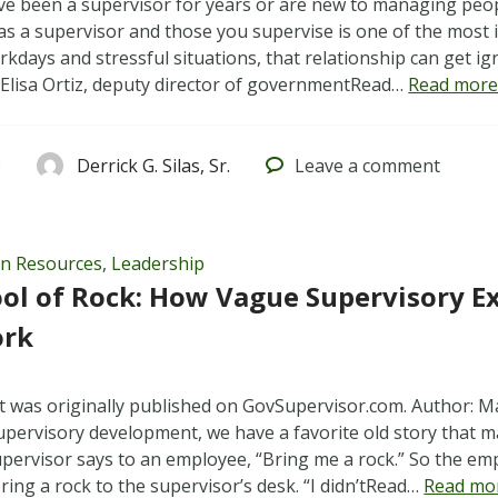
e been a supervisor for years or are new to managing peopl
s a supervisor and those you supervise is one of the most
rkdays and stressful situations, that relationship can get i
. Elisa Ortiz, deputy director of governmentRead…
Read more
3
Derrick G. Silas, Sr.
Leave
a comment
n Resources
,
Leadership
ol of Rock: How Vague Supervisory E
ork
t was originally published on GovSupervisor.com. Author: M
upervisory development, we have a favorite old story that m
 supervisor says to an employee, “Bring me a rock.” So the e
ring a rock to the supervisor’s desk. “I didn’tRead…
Read mo