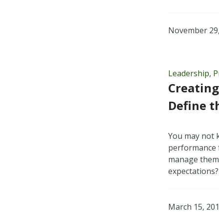
November 29,
Leadership
,
P
Creating
Define t
You may not 
performance f
manage themse
expectations
March 15, 20