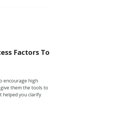
cess Factors To
to encourage high
 give them the tools to
t helped you clarify