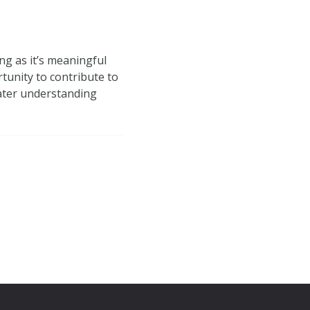
ng as it’s meaningful
tunity to contribute to
eater understanding