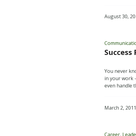
August 30, 2
Communicati
Success 
You never kno
in your work —
even handle t
March 2, 201
Career
,
Leade