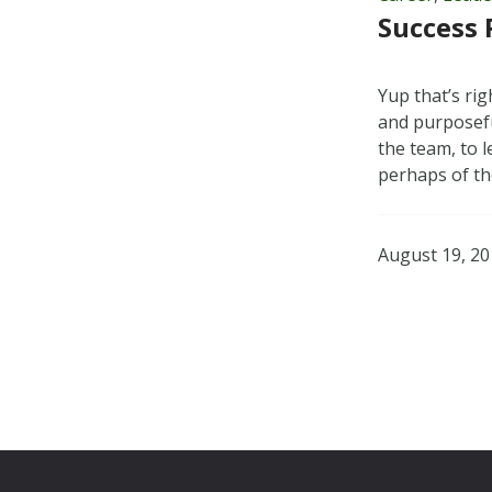
Success 
Yup that’s ri
and purposefu
the team, to 
perhaps of t
August 19, 2