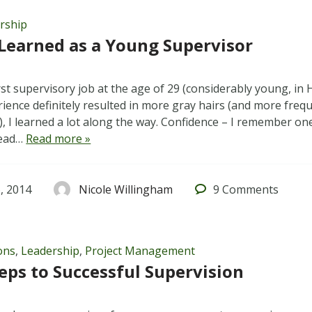
rship
Learned as a Young Supervisor
rst supervisory job at the age of 29 (considerably young, in
ience definitely resulted in more gray hairs (and more freque
), I learned a lot along the way. Confidence – I remember one
Read…
Read more »
, 2014
Nicole Willingham
9
Comments
ons
,
Leadership
,
Project Management
eps to Successful Supervision