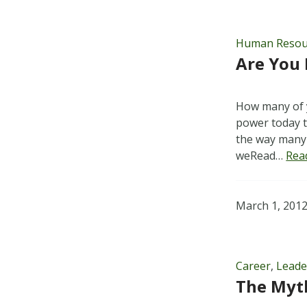
Human Resou
Are You 
How many of y
power today to
the way many 
weRead…
Rea
March 1, 201
Career
,
Leade
The Myt