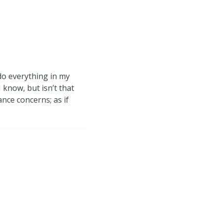
do everything in my
 know, but isn’t that
nce concerns; as if