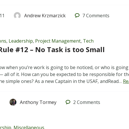
011
Andrew Krzmarzick
7
Comments
ons
,
Leadership
,
Project Management
,
Tech
Rule #12 – No Task is too Small
w when you’re work is going to be noticed, or who is going t
 all of it. How can you be expected to be responsible for the
he simple ones? As a new Captain in the USAF, andRead…
Re
1
Anthony Tormey
2
Comments
rship
,
Miscellaneous