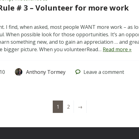
Rule # 3 – Volunteer for more work
ght. I find, when asked, most people WANT more work – as lo
l. When possible look for those opportunities. It’s an oppor
learn something new, and to gain an appreciation … and gr
he bigger picture. When you volunteerRead…
Read more »
010
Anthony Tormey
Leave
a comment
1
2
→