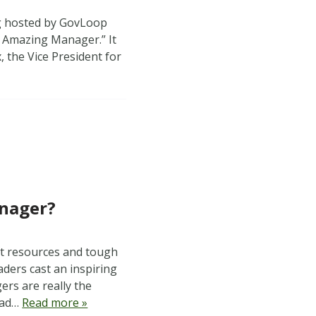
ng hosted by GovLoop
 Amazing Manager.” It
, the Vice President for
anager?
ht resources and tough
aders cast an inspiring
ers are really the
Read…
Read more »