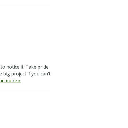
o notice it. Take pride
 big project if you can’t
ad more »