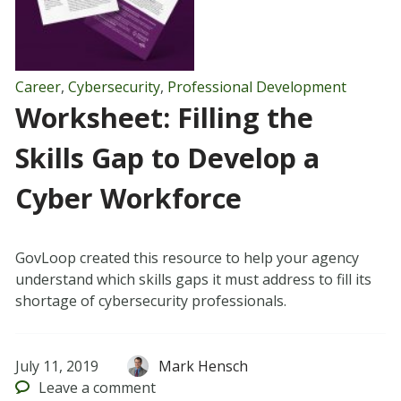
Career
,
Cybersecurity
,
Professional Development
Worksheet: Filling the
Skills Gap to Develop a
Cyber Workforce
GovLoop created this resource to help your agency
understand which skills gaps it must address to fill its
shortage of cybersecurity professionals.
July 11, 2019
Mark Hensch
Leave
a comment