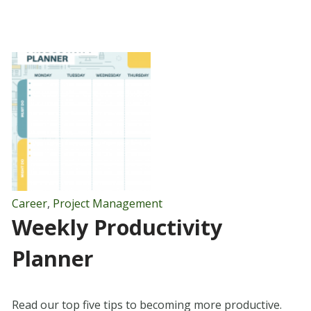
Career
,
Project Management
Weekly Productivity
Planner
Read our top five tips to becoming more productive.