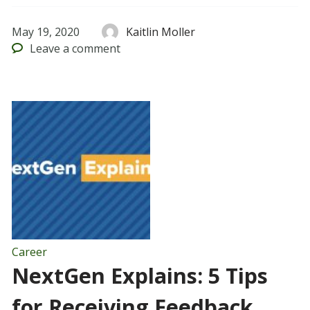
May 19, 2020
Kaitlin Moller
Leave
a comment
Career
NextGen Explains: 5 Tips
for Receiving Feedback