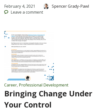
February 4, 2021
Spencer Grady-Pawl
Leave
a comment
Career
,
Professional Development
Bringing Change Under
Your Control