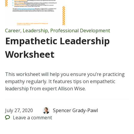
Career
,
Leadership
,
Professional Development
Empathetic Leadership
Worksheet
This worksheet will help you ensure you’re practicing
empathy regularly. It features tips on empathetic
leadership from expert Allison Wise.
July 27, 2020
Spencer Grady-Pawl
Leave
a comment