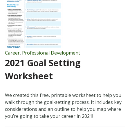
Career
,
Professional Development
2021 Goal Setting
Worksheet
We created this free, printable worksheet to help you
walk through the goal-setting process. It includes key
considerations and an outline to help you map where
you’re going to take your career in 2021!