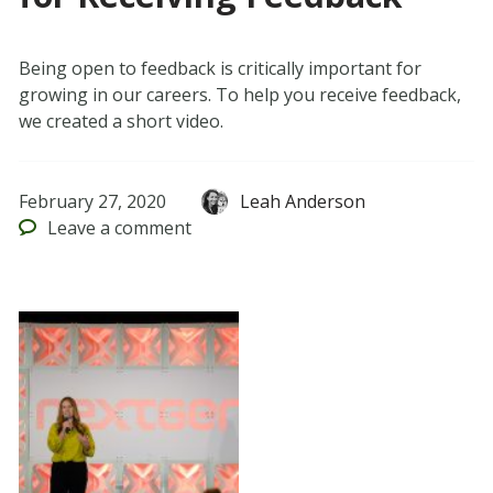
Being open to feedback is critically important for
growing in our careers. To help you receive feedback,
we created a short video.
February 27, 2020
Leah Anderson
Leave
a comment