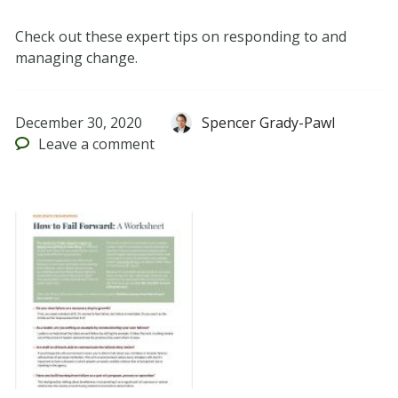
Check out these expert tips on responding to and
managing change.
December 30, 2020
Spencer Grady-Pawl
Leave
a comment