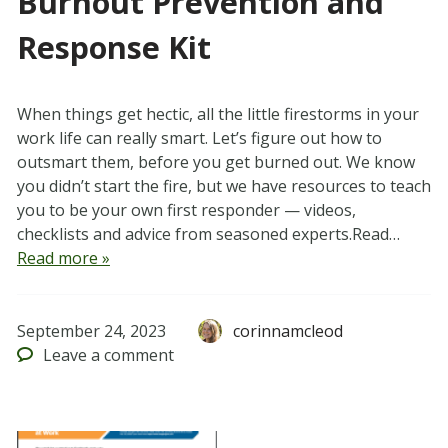
Burnout Prevention and
Response Kit
When things get hectic, all the little firestorms in your
work life can really smart. Let’s figure out how to
outsmart them, before you get burned out. We know
you didn’t start the fire, but we have resources to teach
you to be your own first responder — videos,
checklists and advice from seasoned experts.Read…
Read more »
September 24, 2023
corinnamcleod
Leave
a comment