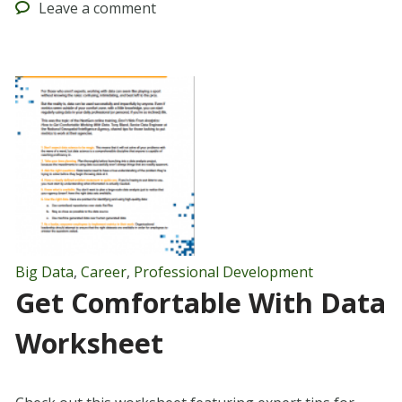
Leave
a comment
Big Data
,
Career
,
Professional Development
Get Comfortable With Data
Worksheet