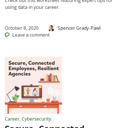
Check out this worksheet featuring expert tips for
using data in your career.
October 8, 2020
Spencer Grady-Pawl
Leave
a comment
Career
,
Cybersecurity