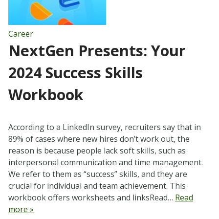
Career
NextGen Presents: Your
2024 Success Skills
Workbook
According to a LinkedIn survey, recruiters say that in
89% of cases where new hires don’t work out, the
reason is because people lack soft skills, such as
interpersonal communication and time management.
We refer to them as “success” skills, and they are
crucial for individual and team achievement. This
workbook offers worksheets and linksRead…
Read
more »