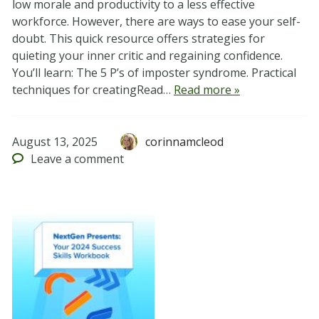
low morale and productivity to a less effective
workforce. However, there are ways to ease your self-
doubt. This quick resource offers strategies for
quieting your inner critic and regaining confidence.
You’ll learn: The 5 P’s of imposter syndrome. Practical
techniques for creatingRead…
Read more »
August 13, 2025
corinnamcleod
Leave
a comment