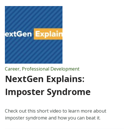
Career
,
Professional Development
NextGen Explains:
Imposter Syndrome
Check out this short video to learn more about
imposter syndrome and how you can beat it.