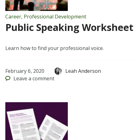
Career
,
Professional Development
Public Speaking Worksheet
Learn how to find your professional voice.
February 6, 2020
Leah Anderson
Leave
a comment