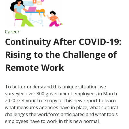
Career
Continuity After COVID-19:
Rising to the Challenge of
Remote Work
To better understand this unique situation, we
surveyed over 800 government employees in March
2020. Get your free copy of this new report to learn
what measures agencies have in place, what cultural
challenges the workforce anticipated and what tools
employees have to work in this new normal.