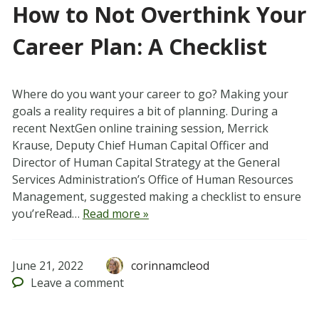
How to Not Overthink Your
Career Plan: A Checklist
Where do you want your career to go? Making your
goals a reality requires a bit of planning. During a
recent NextGen online training session, Merrick
Krause, Deputy Chief Human Capital Officer and
Director of Human Capital Strategy at the General
Services Administration’s Office of Human Resources
Management, suggested making a checklist to ensure
you’reRead…
Read more »
June 21, 2022
corinnamcleod
Leave
a comment