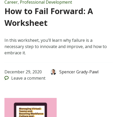
Career
,
Professional Development
How to Fail Forward: A
Worksheet
In this worksheet, you’ll learn why failure is a
necessary step to innovate and improve, and how to
embrace it.
December 29, 2020
Spencer Grady-Pawl
Leave
a comment