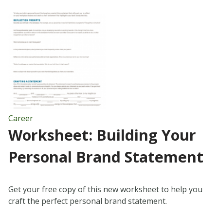
Career
Worksheet: Building Your
Personal Brand Statement
Get your free copy of this new worksheet to help you
craft the perfect personal brand statement.