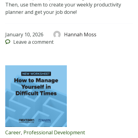
Then, use them to create your weekly productivity
planner and get your job done!
January 10, 2026
Hannah Moss
Leave
a comment
Career
,
Professional Development