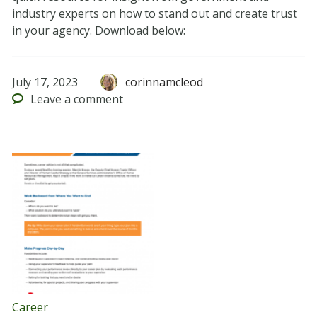
industry experts on how to stand out and create trust
in your agency. Download below:
July 17, 2023
corinnamcleod
Leave
a comment
Career