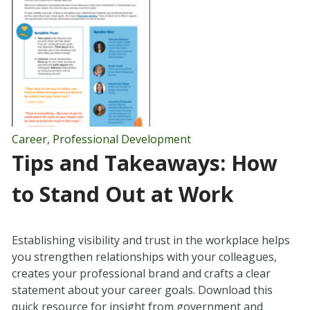
Career
,
Professional Development
Tips and Takeaways: How
to Stand Out at Work
Establishing visibility and trust in the workplace helps
you strengthen relationships with your colleagues,
creates your professional brand and crafts a clear
statement about your career goals. Download this
quick resource for insight from government and