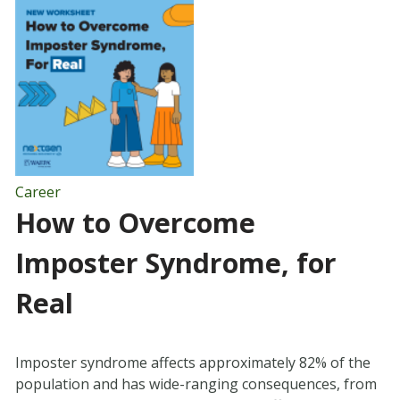
Career
How to Overcome
Imposter Syndrome, for
Real
Imposter syndrome affects approximately 82% of the
population and has wide-ranging consequences, from