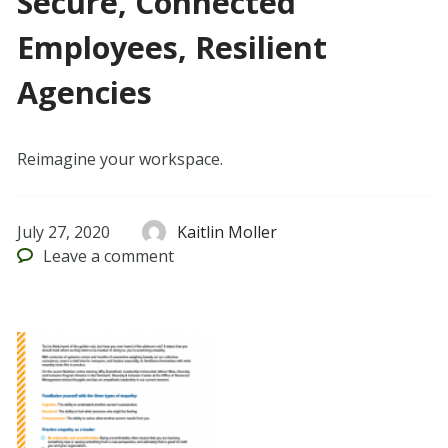
Secure, Connected
Employees, Resilient
Agencies
Reimagine your workspace.
July 27, 2020
Kaitlin Moller
Leave
a comment