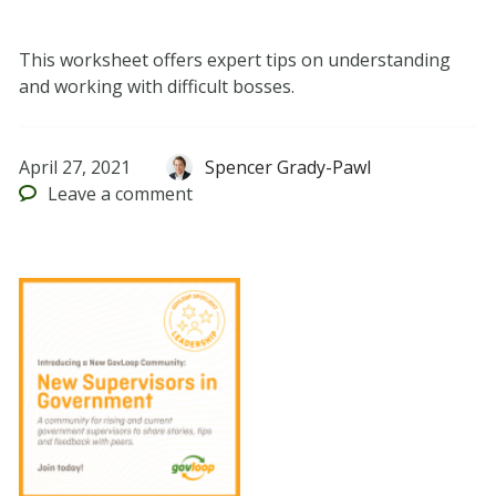
This worksheet offers expert tips on understanding
and working with difficult bosses.
April 27, 2021
Spencer Grady-Pawl
Leave
a comment