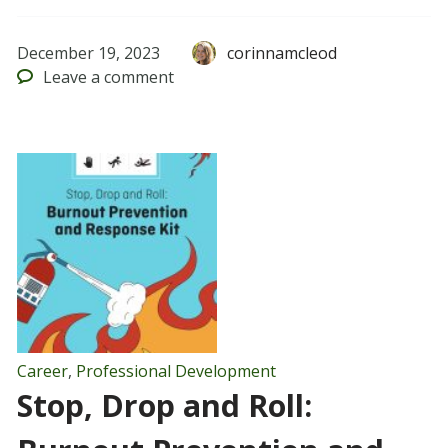
December 19, 2023
corinnamcleod
Leave
a comment
Career
,
Professional Development
Stop, Drop and Roll: