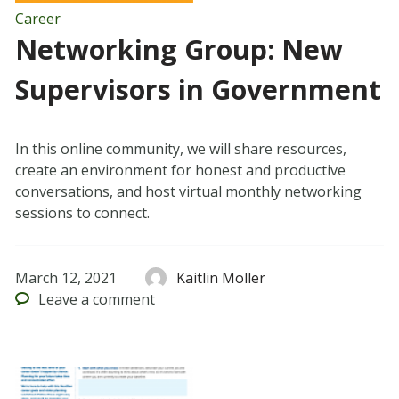
Career
Networking Group: New
Supervisors in Government
In this online community, we will share resources,
create an environment for honest and productive
conversations, and host virtual monthly networking
sessions to connect.
March 12, 2021
Kaitlin Moller
Leave
a comment