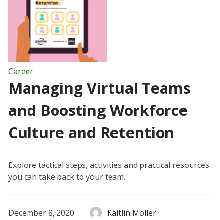
Career
Managing Virtual Teams
and Boosting Workforce
Culture and Retention
Explore tactical steps, activities and practical resources
you can take back to your team.
December 8, 2020
Kaitlin Moller