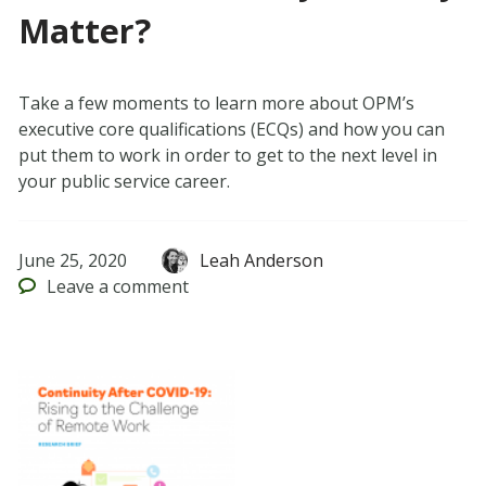
Matter?
Take a few moments to learn more about OPM’s
executive core qualifications (ECQs) and how you can
put them to work in order to get to the next level in
your public service career.
June 25, 2020
Leah Anderson
Leave
a comment