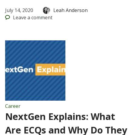
July 14, 2020
Leah Anderson
Leave
a comment
Career
NextGen Explains: What
Are ECQs and Why Do They