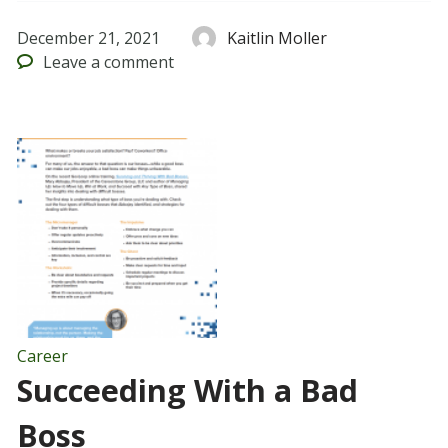
December 21, 2021
Kaitlin Moller
Leave
a comment
Career
Succeeding With a Bad
Boss