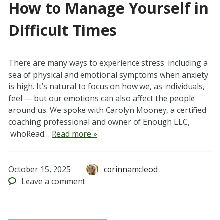
How to Manage Yourself in
Difficult Times
There are many ways to experience stress, including a
sea of physical and emotional symptoms when anxiety
is high. It’s natural to focus on how we, as individuals,
feel — but our emotions can also affect the people
around us. We spoke with Carolyn Mooney, a certified
coaching professional and owner of Enough LLC,
whoRead…
Read more »
October 15, 2025
corinnamcleod
Leave
a comment