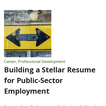
Career
,
Professional Development
Building a Stellar Resume
for Public-Sector
Employment