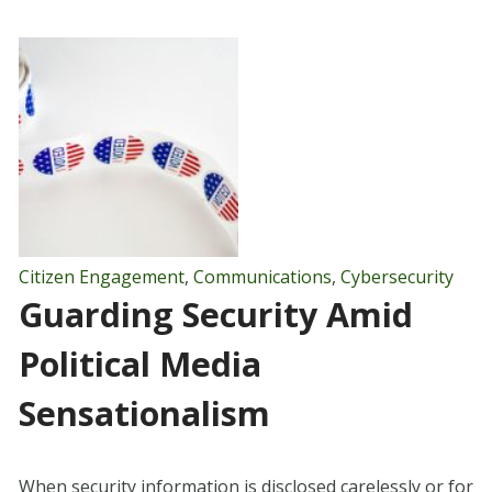
Citizen Engagement
,
Communications
,
Cybersecurity
Guarding Security Amid
Political Media
Sensationalism
When security information is disclosed carelessly or for