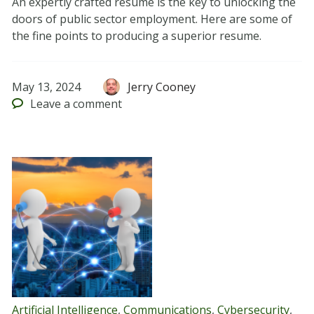
An expertly crafted resume is the key to unlocking the
doors of public sector employment. Here are some of
the fine points to producing a superior resume.
May 13, 2024
Jerry Cooney
Leave
a comment
Artificial Intelligence
,
Communications
,
Cybersecurity
,