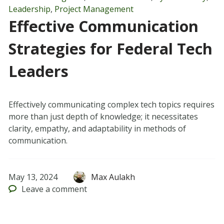
Leadership
,
Project Management
Effective Communication
Strategies for Federal Tech
Leaders
Effectively communicating complex tech topics requires
more than just depth of knowledge; it necessitates
clarity, empathy, and adaptability in methods of
communication.
May 13, 2024
Max Aulakh
Leave
a comment