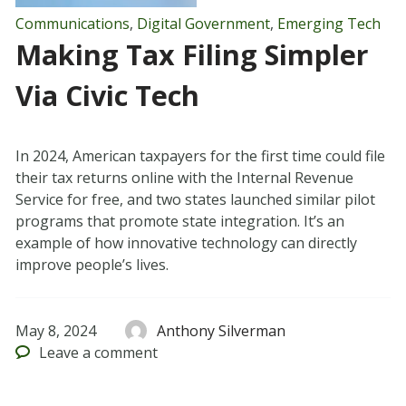
Communications
,
Digital Government
,
Emerging Tech
Making Tax Filing Simpler
Via Civic Tech
In 2024, American taxpayers for the first time could file
their tax returns online with the Internal Revenue
Service for free, and two states launched similar pilot
programs that promote state integration. It’s an
example of how innovative technology can directly
improve people’s lives.
May 8, 2024
Anthony Silverman
Leave
a comment