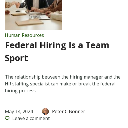
Human Resources
Federal Hiring Is a Team
Sport
The relationship between the hiring manager and the
HR staffing specialist can make or break the federal
hiring process.
May 14, 2024
Peter C Bonner
Leave
a comment