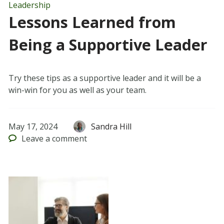
Leadership
Lessons Learned from
Being a Supportive Leader
Try these tips as a supportive leader and it will be a
win-win for you as well as your team.
May 17, 2024
Sandra Hill
Leave
a comment