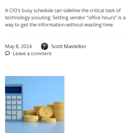
A CIO’s busy schedule can sideline the critical task of
technology scouting. Setting vendor “office hours” is a
way to get the information without wasting time.
May 8, 2024
Scott Mastellon
Leave
a comment