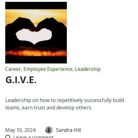
Career
,
Employee Experience
,
Leadership
G.I.V.E.
Leadership on how to repetitively successfully build
teams, earn trust and develop others.
May 10, 2024
Sandra Hill
Leave
a comment