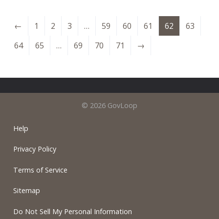
←
1
2
3
…
59
60
61
62
63
64
65
…
69
70
71
→
© 2026 GovLoop
Help
Privacy Policy
Terms of Service
Sitemap
Do Not Sell My Personal Information