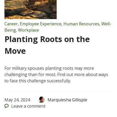
Career
,
Employee Experience
,
Human Resources
,
Well-
Being
,
Workplace
Planting Roots on the
Move
For military spouses planting roots may more
challenging than for most. Find out more about ways
to face this challenge successfully.
May 24, 2024
Marquiesha Gillispie
Leave
a comment