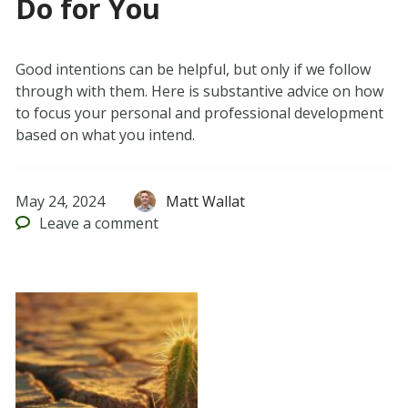
Do for You
Good intentions can be helpful, but only if we follow
through with them. Here is substantive advice on how
to focus your personal and professional development
based on what you intend.
May 24, 2024
Matt Wallat
Leave
a comment