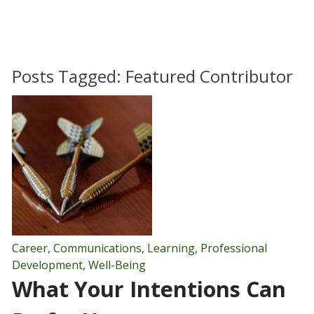
Posts Tagged:
Featured Contributor
Career
,
Communications
,
Learning
,
Professional
Development
,
Well-Being
What Your Intentions Can