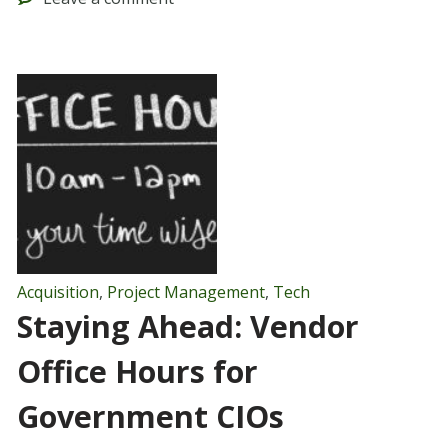
Acquisition
,
Project Management
,
Tech
Staying Ahead: Vendor
Office Hours for
Government CIOs