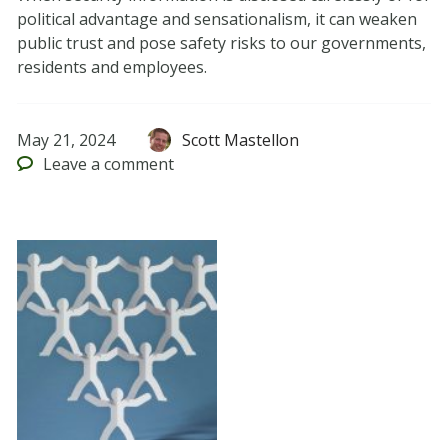
political advantage and sensationalism, it can weaken
public trust and pose safety risks to our governments,
residents and employees.
May 21, 2024
Scott Mastellon
Leave
a comment