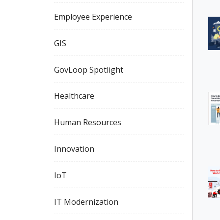
Employee Experience
GIS
GovLoop Spotlight
Healthcare
Human Resources
Innovation
IoT
IT Modernization