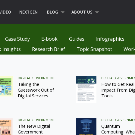
VIDEO
NEXTGEN
BLOG
ABOUT US
Case Study
E-book
Guides
Infographics
k Insights
Research Brief
Topic Snapshot
Work
DIGITAL GOVERNMENT
DIGITAL GOVERNME
Taking the
How to Get Real
Guesswork Out of
Impact From Dig
Digital Services
Tools
DIGITAL GOVERNMENT
DIGITAL GOVERNME
The New Digital
Quantum
Government
Computing: Wha