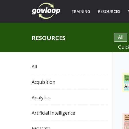
TRAINING
RESOURCES
RESOURCES
All
Quic
All
Acquisition
Analytics
Artificial Intelligence
Big Data