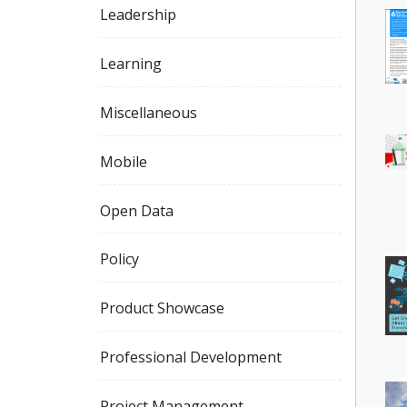
Leadership
Learning
Miscellaneous
Mobile
Open Data
Policy
Product Showcase
Professional Development
Project Management