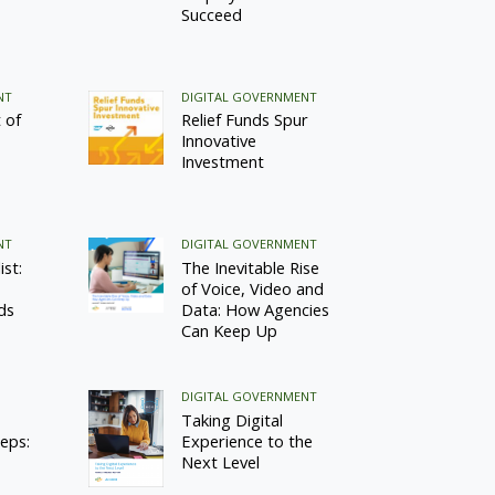
Succeed
NT
DIGITAL GOVERNMENT
 of
Relief Funds Spur
Innovative
Investment
NT
DIGITAL GOVERNMENT
st:
The Inevitable Rise
of Voice, Video and
ds
Data: How Agencies
Can Keep Up
DIGITAL GOVERNMENT
Taking Digital
teps:
Experience to the
Next Level