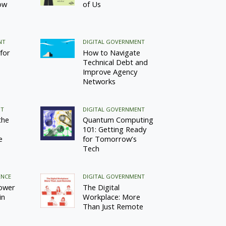
ow
of Us
NT
DIGITAL GOVERNMENT
for
How to Navigate
Technical Debt and
Improve Agency
Networks
NT
DIGITAL GOVERNMENT
the
Quantum Computing
101: Getting Ready
e
for Tomorrow’s
Tech
ENCE
DIGITAL GOVERNMENT
ower
The Digital
in
Workplace: More
Than Just Remote