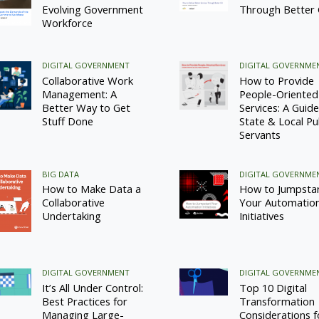
Evolving Government
Through Better
Workforce
DIGITAL GOVERNMENT
DIGITAL GOVERNME
Collaborative Work
How to Provide
Management: A
People-Oriented
Better Way to Get
Services: A Guide
Stuff Done
State & Local Pu
Servants
BIG DATA
DIGITAL GOVERNME
How to Make Data a
How to Jumpsta
Collaborative
Your Automatio
Undertaking
Initiatives
DIGITAL GOVERNMENT
DIGITAL GOVERNME
It’s All Under Control:
Top 10 Digital
Best Practices for
Transformation
Managing Large-
Considerations f