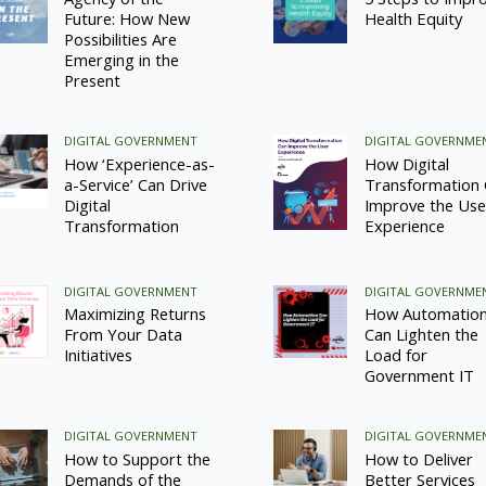
Future: How New
Health Equity
Possibilities Are
Emerging in the
Present
DIGITAL GOVERNMENT
DIGITAL GOVERNME
How ‘Experience-as-
How Digital
a-Service’ Can Drive
Transformation
Digital
Improve the Use
Transformation
Experience
DIGITAL GOVERNMENT
DIGITAL GOVERNME
Maximizing Returns
How Automatio
From Your Data
Can Lighten the
Initiatives
Load for
Government IT
DIGITAL GOVERNMENT
DIGITAL GOVERNME
How to Support the
How to Deliver
Demands of the
Better Services