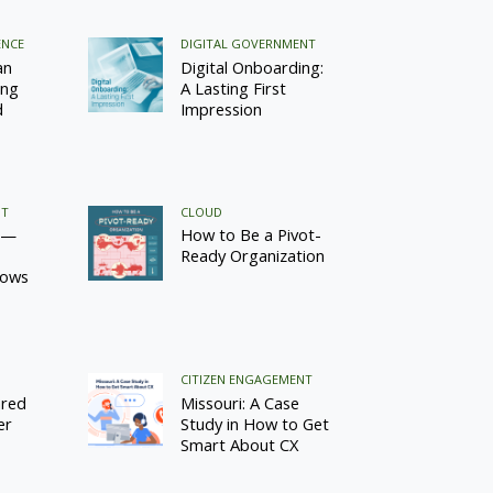
ENCE
DIGITAL GOVERNMENT
an
Digital Onboarding:
ing
A Lasting First
d
Impression
NT
CLOUD
 —
How to Be a Pivot-
Ready Organization
lows
CITIZEN ENGAGEMENT
ared
Missouri: A Case
er
Study in How to Get
Smart About CX