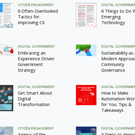
CITIZEN ENGAGEMENT
DIGITAL GOVERNME
6 Often-Overlooked
6 Things to Do 
Tactics for
Emerging
Improving CX
Technology
DIGITAL GOVERNMENT
DIGITAL GOVERNME
Embracing an
Sustainability as 
Experience Driven
Modern Approac
Government
Community
Strategy
Governance
DIGITAL GOVERNMENT
DIGITAL GOVERNME
Get Smart About
How to Make
Digital
Automation Wor
Transformation
for You: Tips &
Takeaways
CITIZEN ENGAGEMENT
DIGITAL GOVERNME
Agency of the
5 Steps to Impr