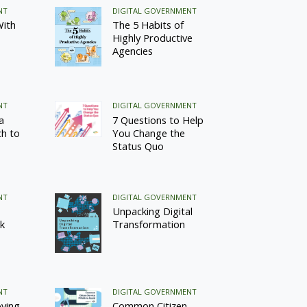
NT
DIGITAL GOVERNMENT
With
The 5 Habits of
Highly Productive
Agencies
NT
DIGITAL GOVERNMENT
a
7 Questions to Help
h to
You Change the
Status Quo
NT
DIGITAL GOVERNMENT
Unpacking Digital
k
Transformation
NT
DIGITAL GOVERNMENT
oving
Common Citizen