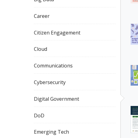
Career
Citizen Engagement
Cloud
Communications
Cybersecurity
Digital Government
DoD
Emerging Tech