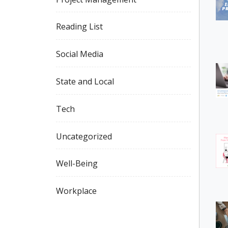
Reading List
Social Media
State and Local
Tech
Uncategorized
Well-Being
Workplace