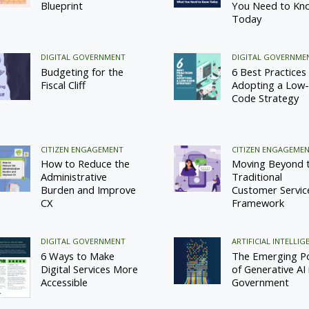
Blueprint
You Need to Kn
Today
DIGITAL GOVERNMENT
DIGITAL GOVERNME
Budgeting for the
6 Best Practices 
Fiscal Cliff
Adopting a Low-
Code Strategy
CITIZEN ENGAGEMENT
CITIZEN ENGAGEME
How to Reduce the
Moving Beyond 
Administrative
Traditional
Burden and Improve
Customer Servic
CX
Framework
DIGITAL GOVERNMENT
ARTIFICIAL INTELLIG
6 Ways to Make
The Emerging P
Digital Services More
of Generative AI 
Accessible
Government