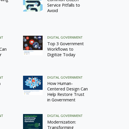
Service Pitfalls to
Avoid
NT
DIGITAL GOVERNMENT
Top 3 Government
 Can
Workflows to
r
Digitize Today
NT
DIGITAL GOVERNMENT
n
How Human-
Centered Design Can
Help Restore Trust
in Government
NT
DIGITAL GOVERNMENT
Modernization:
Transforming