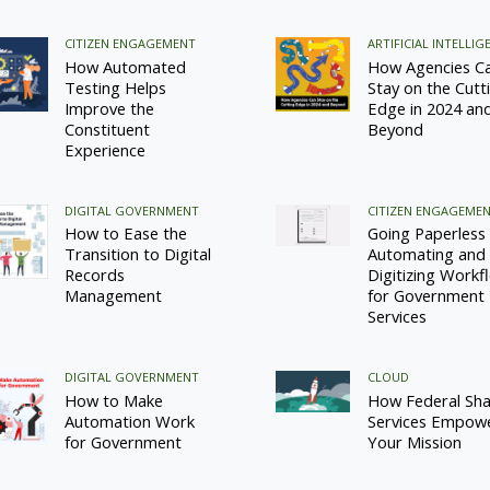
CITIZEN ENGAGEMENT
ARTIFICIAL INTELLIG
How Automated
How Agencies C
Testing Helps
Stay on the Cutt
Improve the
Edge in 2024 an
Constituent
Beyond
Experience
DIGITAL GOVERNMENT
CITIZEN ENGAGEME
How to Ease the
Going Paperless
Transition to Digital
Automating and
Records
Digitizing Workf
Management
for Government
Services
DIGITAL GOVERNMENT
CLOUD
How to Make
How Federal Sh
Automation Work
Services Empow
for Government
Your Mission