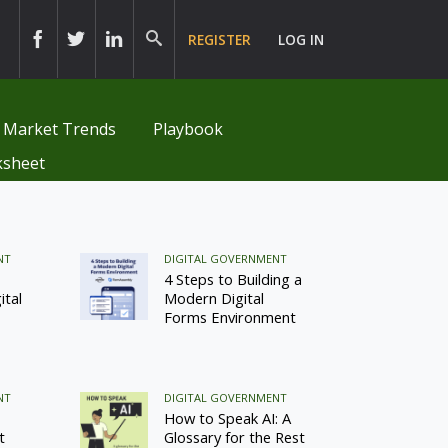
REGISTER
LOG IN
Market Trends
Playbook
sheet
NT
DIGITAL GOVERNMENT
4 Steps to Building a
ital
Modern Digital
Forms Environment
NT
DIGITAL GOVERNMENT
How to Speak AI: A
t
Glossary for the Rest