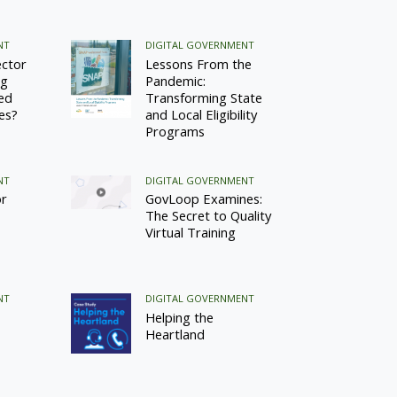
NT
DIGITAL GOVERNMENT
ector
Lessons From the
ng
Pandemic:
ed
Transforming State
ces?
and Local Eligibility
Programs
NT
DIGITAL GOVERNMENT
or
GovLoop Examines:
The Secret to Quality
Virtual Training
NT
DIGITAL GOVERNMENT
Helping the
Heartland