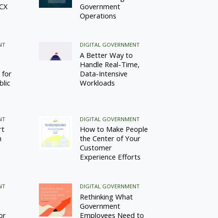
 CX
Government
Operations
NT
DIGITAL GOVERNMENT
A Better Way to
Handle Real-Time,
 for
Data-Intensive
blic
Workloads
NT
DIGITAL GOVERNMENT
rt
How to Make People
n
the Center of Your
Customer
Experience Efforts
NT
DIGITAL GOVERNMENT
Rethinking What
Government
or
Employees Need to