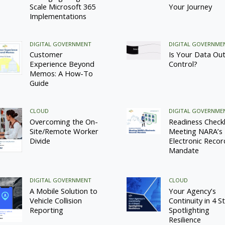
Scale Microsoft 365
Your Journey
Implementations
DIGITAL GOVERNMENT
DIGITAL GOVERNME
Customer
Is Your Data Out
Experience Beyond
Control?
Memos: A How-To
Guide
CLOUD
DIGITAL GOVERNME
Overcoming the On-
Readiness Checkli
Site/Remote Worker
Meeting NARA’s
Divide
Electronic Recor
Mandate
DIGITAL GOVERNMENT
CLOUD
A Mobile Solution to
Your Agency’s
Vehicle Collision
Continuity in 4 S
Reporting
Spotlighting
Resilience