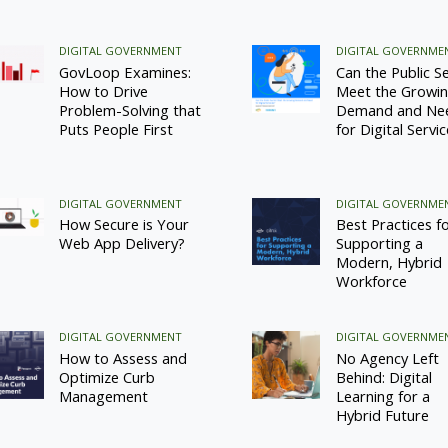
DIGITAL GOVERNMENT
DIGITAL GOVERNME
GovLoop Examines:
Can the Public S
How to Drive
Meet the Growi
Problem-Solving that
Demand and Ne
Puts People First
for Digital Servi
DIGITAL GOVERNMENT
DIGITAL GOVERNME
How Secure is Your
Best Practices f
Web App Delivery?
Supporting a
Modern, Hybrid
Workforce
DIGITAL GOVERNMENT
DIGITAL GOVERNME
How to Assess and
No Agency Left
Optimize Curb
Behind: Digital
Management
Learning for a
Hybrid Future